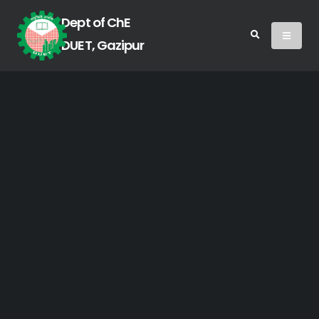
Dept of ChE
DUET, Gazipur