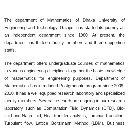
The department of Mathematics of Dhaka University of
Engineering and Technology, Gazipur has started its journey as
an independent department since 1980. At present, the
department has thirteen faculty members and three supporting
staffs.
The department offers undergraduate courses of mathematics
to various engineering disciplines to gather the basic knowledge
of mathematics for engineering purposes. Department of
Mathematics has introduced Postgraduate program since 2009-
2010. It has a well equipped research laboratory and specialized
faculty members. Several research are ongoing in our research
laboratory such as Computation Fluid Dynamics (CFD), Bio-
fluid and Nano-fluid, Heat transfer analysis, Laminar-Transition-
Turbulent flow, Lattice Boltzmann Method (LBM), Business