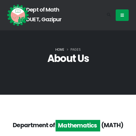
Dept of Math
DUET, Gazipur
HOME
PAGES
About Us
Department of
(MATH)
Mathematics