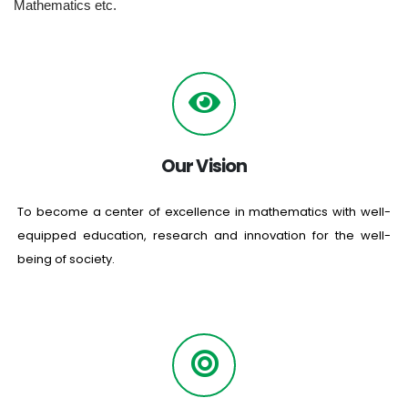
Mathematics etc.
Our Vision
To become a center of excellence in mathematics with well-
equipped education, research and innovation for the well-
being of society.