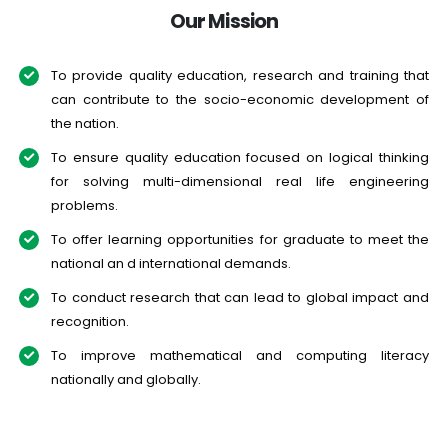
Our Mission
To provide quality education, research and training that
can contribute to the socio-economic development of
the nation.
To ensure quality education focused on logical thinking
for solving multi-dimensional real life engineering
problems.
To offer learning opportunities for graduate to meet the
national an d international demands.
To conduct research that can lead to global impact and
recognition.
To improve mathematical and computing literacy
nationally and globally.