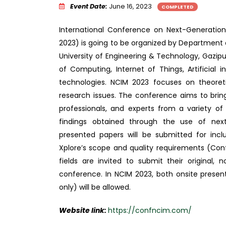
Event Date:
June 16, 2023
COMPLETED
International Conference on Next-Generatio
2023) is going to be organized by Department
University of Engineering & Technology, Gazipu
of Computing, Internet of Things, Artificial 
technologies. NCIM 2023 focuses on theoretic
research issues. The conference aims to brin
professionals, and experts from a variety of
findings obtained through the use of next
presented papers will be submitted for inclu
Xplore’s scope and quality requirements (Conf
fields are invited to submit their original,
conference. In NCIM 2023, both onsite present
only) will be allowed.
Website link:
https://confncim.com/