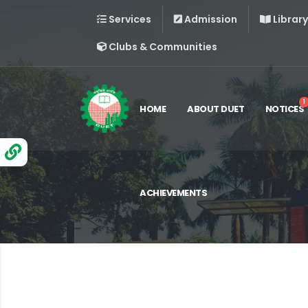
Services
Admission
Library
Clubs & Communities
1
HOME
ABOUT DUET
NOTICES
ACHIEVEMENTS