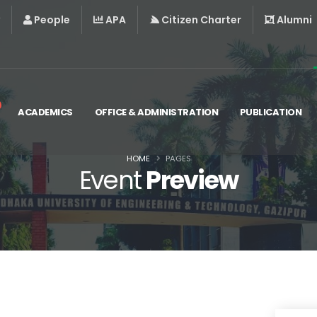
People
APA
Citizen Charter
Alumni
ACADEMICS
OFFICE & ADMINISTRATION
PUBLICATION
HOME
PAGES
Event
Preview