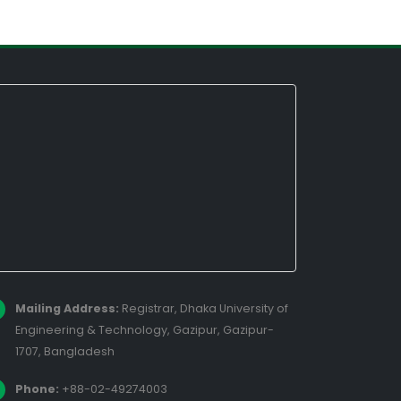
Mailing Address:
Registrar, Dhaka University of
Engineering & Technology, Gazipur, Gazipur-
1707, Bangladesh
Phone:
+88-02-49274003