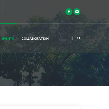
EVENTS
COLLABORATION