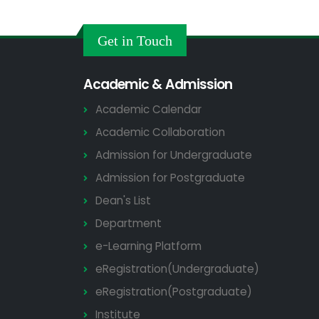
Get in Touch
Academic & Admission
Academic Calendar
Academic Collaboration
Admission for Undergraduate
Admission for Postgraduate
Dean's List
Department
e-Learning Platform
eRegistration(Undergraduate)
eRegistration(Postgraduate)
Institute