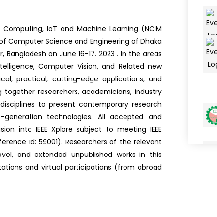
n Computing, IoT and Machine Learning (NCIM
 of Computer Science and Engineering of Dhaka
r, Bangladesh on June 16-17. 2023 . In the areas
intelligence, Computer Vision, and Related new
al, practical, cutting-edge applications, and
g together researchers, academicians, industry
 disciplines to present contemporary research
-generation technologies. All accepted and
sion into IEEE Xplore subject to meeting IEEE
erence Id: 59001). Researchers of the relevant
 novel, and extended unpublished works in this
ations and virtual participations (from abroad