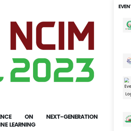
EVEN
RENCE ON NEXT-GENERATION
NE LEARNING