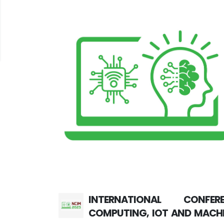
INTERNATIONAL CONFE
COMPUTING, IOT AND MACHI