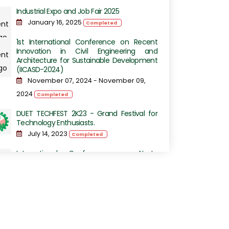
Industrial Expo and Job Fair 2025
January 16, 2025
Completed
1st International Conference on Recent
Innovation in Civil Engineering and
Architecture for Sustainable Development
(IICASD-2024)
November 07, 2024 - November 09,
2024
Completed
DUET TECHFEST 2K23 - Grand Festival for
Technology Enthusiasts.
July 14, 2023
Completed
International Conference on Next-
Generation Computing, IoT and Machine
Learning
June 16, 2023
Completed
International Conference on Sustainable
Engineering Development (ICSED-2023)
June 13, 2023
Completed