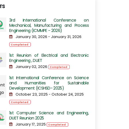
TS
3rd International Conference on
Mechanical, Manufacturing and Process
Engineering​​ (ICMMPE - 2026)
January 30, 2026 - January 31, 2026
Completed
1st Reunion of Electrical and Electronic
Engineering , DUET
January 02, 2026
Completed
1st International Conference on Science
and Humanities for Sustainable
Development (ICSHSD- 2025)
October 23, 2025 - October 24, 2025
Completed
1st Computer Science and Engineering,
DUET Reunion 2025
January 17, 2025
Completed