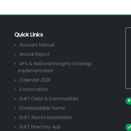
Quick Links
Account Manual
Annual Report
APA & National Integrity Strategy
Implementation
Calendar 2026
Convocation
DUET Clubs & Communities
Downloadable Forms
DUET Alumni Association
DUET Directory App