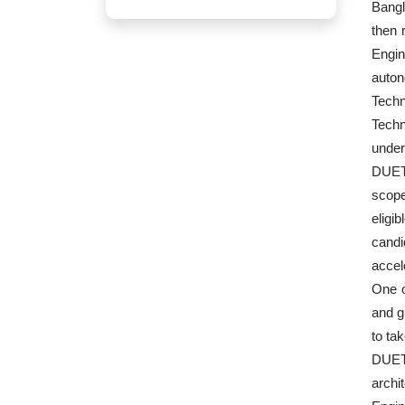
Bangl
then 
Engin
auton
Techn
Techn
under
DUET 
scope
eligi
candi
accel
One o
and g
to ta
DUET 
archi