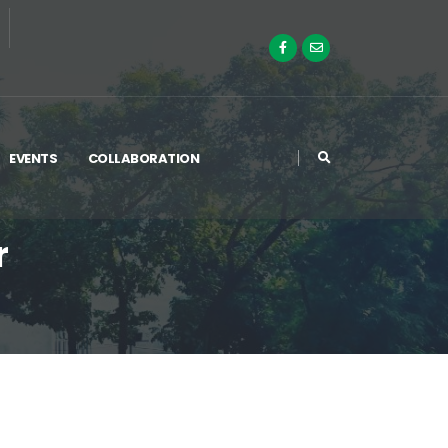
EVENTS
COLLABORATION
r