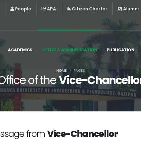
People
APA
Citizen Charter
Alumni
ACADEMICS
OFFICE & ADMINISTRATION
PUBLICATION
HOME
PAGES
Office of the
Vice-Chancello
ssage from
Vice-Chancellor