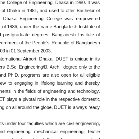
he College of Engineering, Dhaka in 1980. It was
of Dhaka in 1981, and used to offer Bachelor of
nes. Dhaka Engineering College was empowered
 of 1986, under the name Bangladesh Institute of
postgraduate degrees. Bangladesh Institute of
ernment of the People’s Republic of Bangladesh
2003 in 01 September 2003.
ernational Airport, Dhaka. DUET is unique in its
ers B.Sc. Engineering/B. Arch. degree only to the
nd Ph.D. programs are also open for all eligible
w to engaging in lifelong learning and thereby
ments in the fields of engineering and technology.
T plays a pivotal role in the respective domestic
oing on all around the globe, DUET is always ready
 under four faculties which are civil engineering,
and engineering, mechanical engineering, Textile