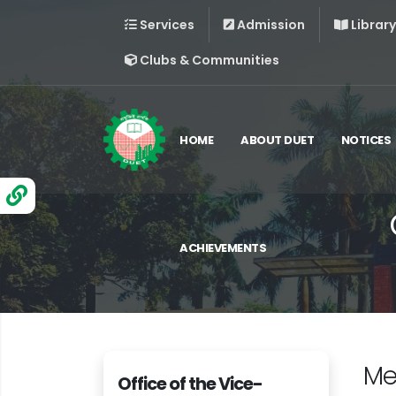
Services
Admission
Library
Clubs & Communities
HOME
ABOUT DUET
NOTICES
ACHIEVEMENTS
Me
Office of the Vice-