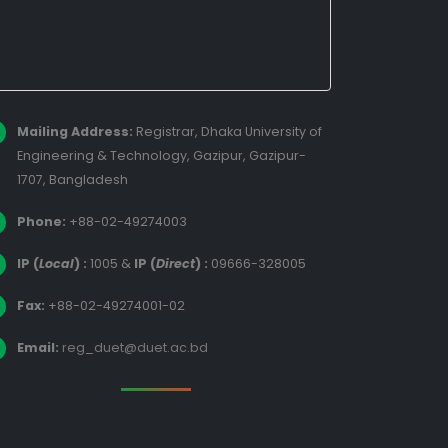
Mailing Address:
Registrar, Dhaka University of
Engineering & Technology, Gazipur, Gazipur-
1707, Bangladesh
Phone:
+88-02-49274003
IP (
Local
) :
1005
&
IP (
Direct
) :
09666-328005
Fax:
+88-02-49274001-02
Email:
reg_duet@duet.ac.bd