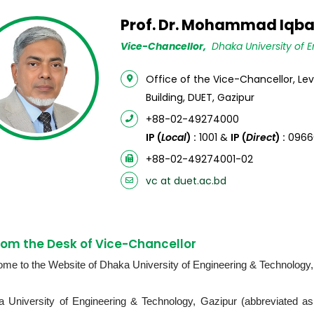
Prof. Dr. Mohammad Iqba
Vice-Chancellor,
Dhaka University of E
Office of the Vice-Chancellor, Le
Building, DUET, Gazipur
+88-02-49274000
IP (
Local
) :
1001 &
IP (
Direct
) :
0966
+88-02-49274001-02
vc at duet.ac.bd
om the Desk of Vice-Chancellor
me to the Website of Dhaka University of Engineering & Technology
 University of Engineering & Technology, Gazipur (abbreviated as