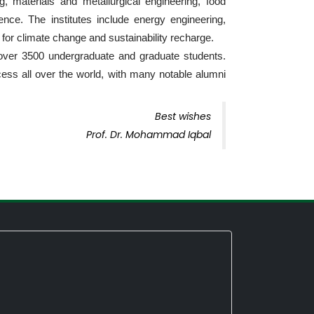
g, materials and metallurgical engineering, food
nce. The institutes include energy engineering,
for climate change and sustainability recharge.
over 3500 undergraduate and graduate students.
ess all over the world, with many notable alumni
Best wishes
Prof. Dr. Mohammad Iqbal