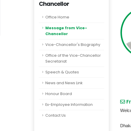
Chancellor
Office Home
Message from Vice-
Chancellor
Vice-Chancellor's Biography
Office of the Vice-Chancellor
Secretariat
Speech & Quotes
News and News Link
Honour Board
Fr
Ex-Employee Information
Welco
Contact Us
Dhaka