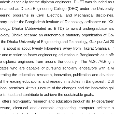
adesh especially for the diploma engineers. DUET was founded as t
renamed as Dhaka Engineering College (DEC) under the University 
eering programs in Civil, Electrical, and Mechanical discipli
omy under the Bangladesh Institute of Technology ordinance no. XXI
ology, Dhaka (Abbreviated as BITD) to award undergraduate and 
ology, Dhaka became an autonomous statutory organization of Gov
 the Dhaka University of Engineering and Technology, Gazipur Act 
is about is about twenty kilometers away from Hazrat Shahjalal Int
 and mission to foster engineering education in Bangladesh as it off
ble diploma engineers from around the country. The M.Sc./M.Eng. a
dates who are capable of pursuing scholarly endeavors with a vie
erating the education, research, innovation, publication and develop
f the leading educational and research institutes in Bangladesh, DUE
lobal premises. At this juncture of the changes and the innovation g
ke its lead and contribute to achieve the sustainable goals.
offers high-quality research and education through its 14 departments
tecture, electrical and electronic engineering, computer science 