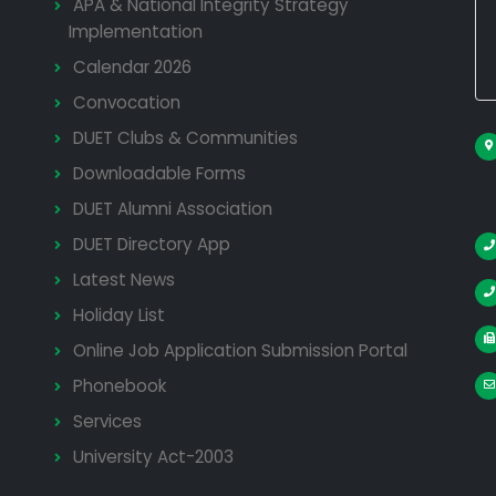
APA & National Integrity Strategy
Implementation
Calendar 2026
Convocation
DUET Clubs & Communities
Downloadable Forms
DUET Alumni Association
DUET Directory App
Latest News
Holiday List
Online Job Application Submission Portal
Phonebook
Services
University Act-2003