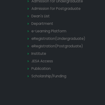
Admission for Undergraduate
Admission for Postgraduate
Dean's List
Department
e-Learning Platform
eRegistration(Undergraduate)
eRegistration(Postgraduate)
Institute
JESA Access
Publication
Scholarship/Funding