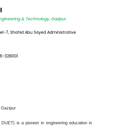
l
ngineering & Technology, Gazipur.
vel-7, Shohid Abu Sayed Administrative
6-328001
, Gazipur
 DUET) is a pioneer in engineering education in