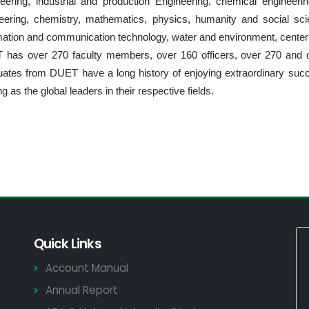
eering, industrial and production Engineering, chemical engineerin
eering, chemistry, mathematics, physics, humanity and social scie
mation and communication technology, water and environment, center 
has over 270 faculty members, over 160 officers, over 270 and 
ates from DUET have a long history of enjoying extraordinary succ
g as the global leaders in their respective fields.
Quick Links
Account Manual
Annual Report