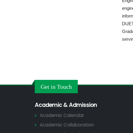
Engin
engin
infor
DUET 
Gradu
servin
Get in Touch
Academic & Admission
Academic Calendar
Academic Collaboration