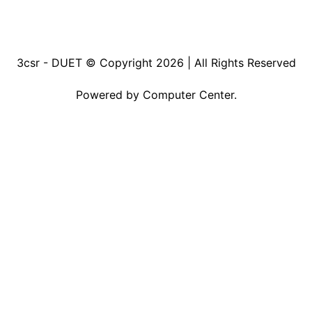
3csr - DUET © Copyright 2026
| All Rights Reserved
Powered by
Computer Center.