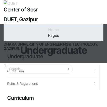
Center of 3csr
DUET, Gazipur
Center for Climate Change &
Home
Sustainability Research
Pages
DHAKA UNIVERSITY OF ENGINEERING & TECHNOLOGY,
Undergraduate
GAZIPUR.
Undergraduate
Curriculum
Rules & Regulations
Curriculum