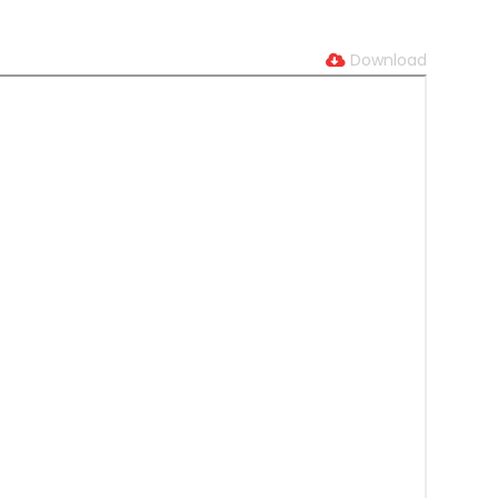
Download