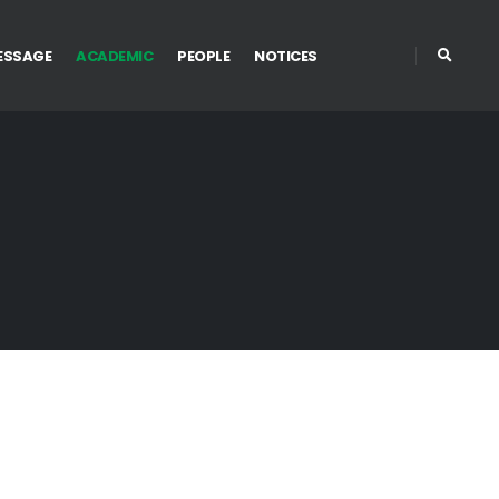
ESSAGE
ACADEMIC
PEOPLE
NOTICES