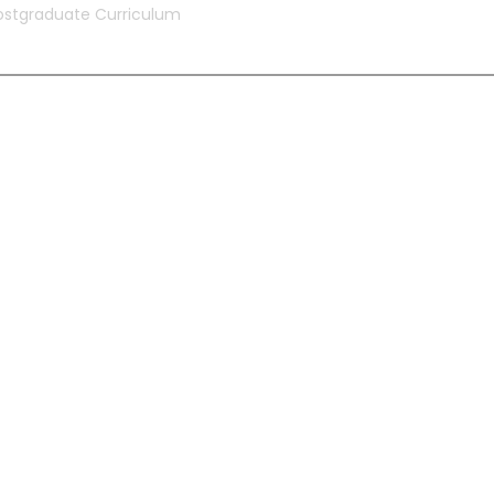
ostgraduate Curriculum