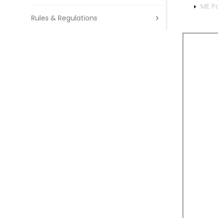
ME P
Rules & Regulations