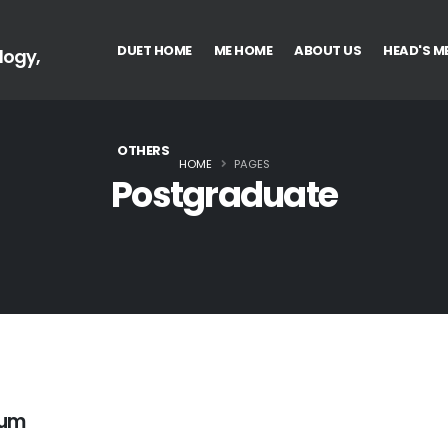
DUET HOME
ME HOME
ABOUT US
HEAD'S M
logy,
OTHERS
HOME
PAGES
Postgraduate
lum