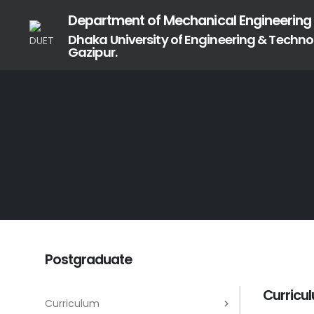
Department of Mechanical Engineering
Dhaka University of Engineering & Techno
Gazipur.
Postgraduate
Curricu
Curriculum