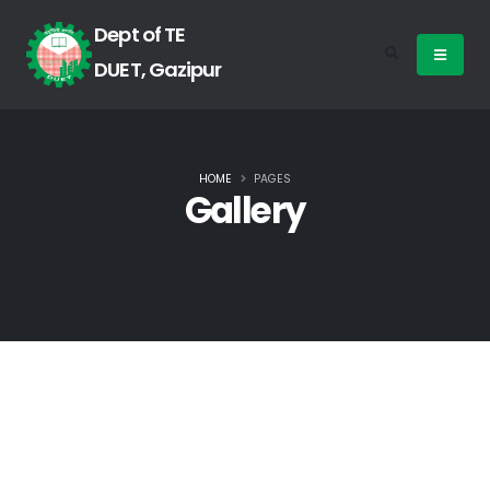
Dept of TE
DUET, Gazipur
HOME
PAGES
Gallery