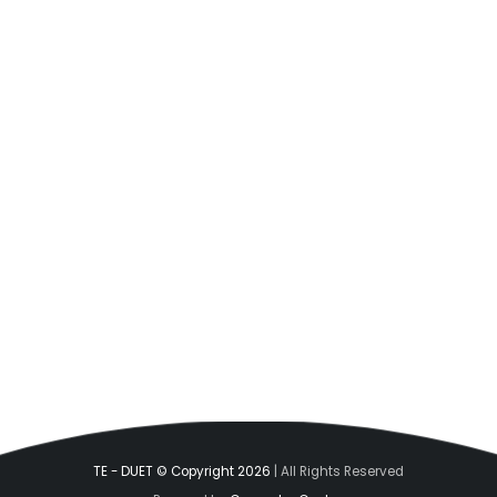
TE - DUET © Copyright 2026
| All Rights Reserved