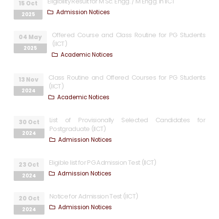
Eligibility Result for M Sc. Engg. / M Engg. in IICT
15 Oct
Admission Notices
2025
Offered Course and Class Routine for PG Students
04 May
(IICT)
2025
Academic Notices
Class Routine and Offered Courses for PG Students
13 Nov
(IICT)
2024
Academic Notices
List of Provisionally Selected Candidates for
30 Oct
Postgraduate (IICT)
2024
Admission Notices
Eligible list for PG Admission Test (IICT)
23 Oct
Admission Notices
2024
Notice for Admission Test (IICT)
20 Oct
Admission Notices
2024