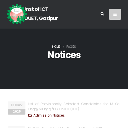
Inst of ICT
DUET, Gazipur
HOME
PAGES
Notices
List of Provisionally Selected Candidates for M Sc.
18 Nov
Engg/M Engg./PGD in ICT (IICT)
2025
Admission Notices