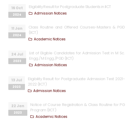
Eligibility Result for Postgraduate Students in IICT
16 Oct
Admission Notices
2024
Class Routine and Offered Courses-Masters & PGD
11 Jan
(IICT)
2024
Academic Notices
List of Eligible Candidates for Admission Test in M Sc.
24 Jul
Engg./ M Engg./PGD (IICT)
2023
Admission Notices
Eligibility Result for Postgraduate Admission Test 2021-
13 Jul
2022 (IICT)
2023
Admission Notices
Notice of Course Registration & Class Routine for PG
22 Jan
Program (IICT)
2023
Academic Notices