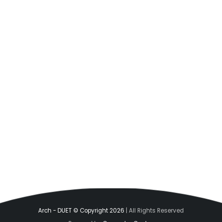
Arch - DUET © Copyright 2026
| All Rights Reserved