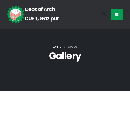
Dept of Arch
DUET, Gazipur
HOME
PAGES
Gallery