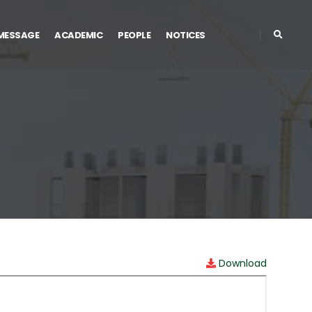
 MESSAGE
ACADEMIC
PEOPLE
NOTICES
Download