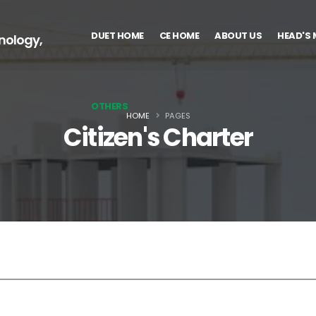
DUET HOME
CE HOME
ABOUT US
HEAD'S
nology,
OTHERS
HOME
PAGES
Citizen's Charter