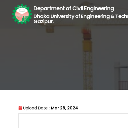
Department of Civil Engineering
Dhaka University of Engineering & Tech
Gazipur.
Upload Date :
Mar 28, 2024