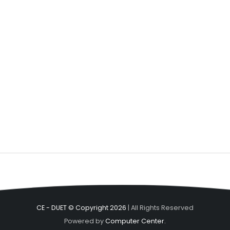
CE - DUET © Copyright 2026
| All Rights Reserved
Powered by
Computer Center.