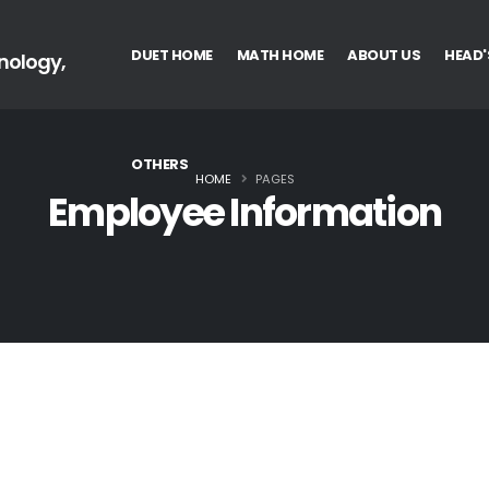
DUET HOME
MATH HOME
ABOUT US
HEAD'
nology,
OTHERS
HOME
PAGES
Employee Information