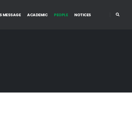
S MESSAGE
ACADEMIC
PEOPLE
NOTICES