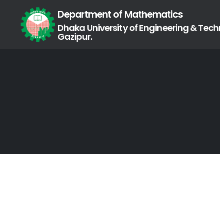
Department of Mathematics
Dhaka University of Engineering & Tech
Gazipur.