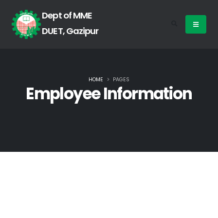
Dept of MME
DUET, Gazipur
HOME
PAGES
Employee Information