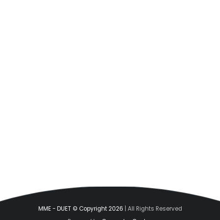
MME - DUET © Copyright 2026
| All Rights Reserved