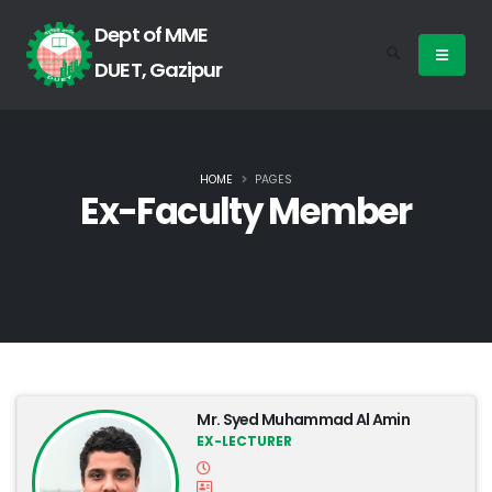
Dept of MME
DUET, Gazipur
HOME
PAGES
Ex-Faculty Member
Mr. Syed Muhammad Al Amin
EX-LECTURER