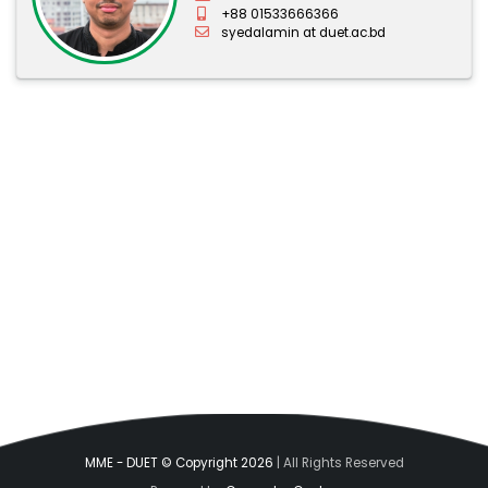
+88 01533666366
syedalamin at duet.ac.bd
MME - DUET © Copyright 2026
| All Rights Reserved