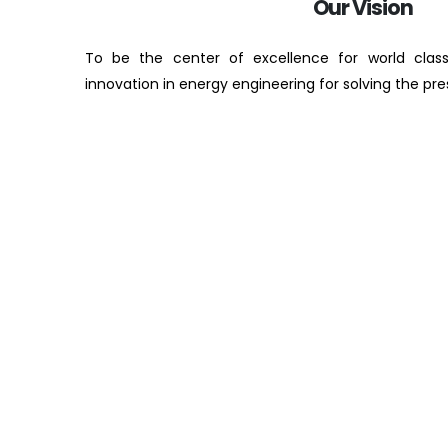
Our Vision
To be the center of excellence for world clas
innovation in energy engineering for solving the pr