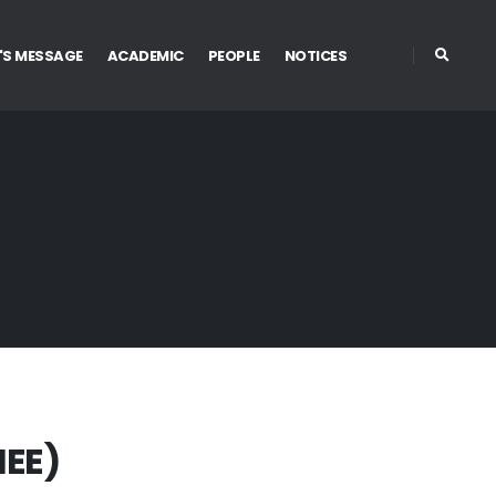
'S MESSAGE
ACADEMIC
PEOPLE
NOTICES
IEE)