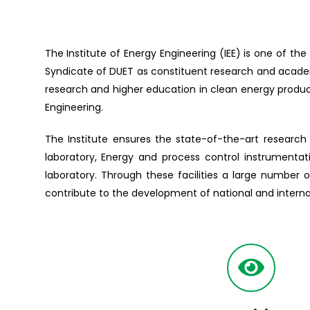
The Institute of Energy Engineering (IEE) is one of th
Syndicate of DUET as constituent research and academi
research and higher education in clean energy produc
Engineering.
The Institute ensures the state-of-the-art research 
laboratory, Energy and process control instrumentat
laboratory. Through these facilities a large number 
contribute to the development of national and interna