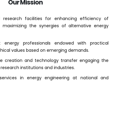
Our Mission
research facilities for enhancing efficiency of
 maximizing the synergies of alternative energy
t energy professionals endowed with practical
ethical values based on emerging demands.
ge creation and technology transfer engaging the
 research institutions and industries.
services in energy engineering at national and