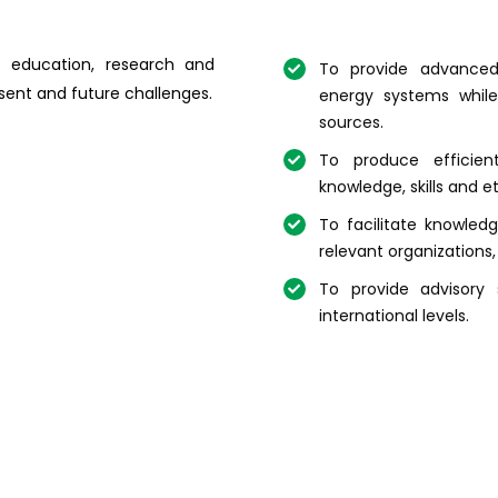
s education, research and
To provide advanced 
esent and future challenges.
energy systems while
sources.
To produce efficien
knowledge, skills and 
To facilitate knowled
relevant organizations,
To provide advisory 
international levels.