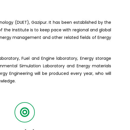
hnology (DUET), Gazipur. It has been established by the
the Institute is to keep pace with regional and global
 energy management and other related fields of Energy
aboratory, Fuel and Engine laboratory, Energy storage
ronmental Simulation Laboratory and Energy materials
rgy Engineering will be produced every year, who will
owledge.