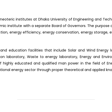
e neoteric institutes at Dhaka University of Engineering and Tec
c institute with a separate Board of Governors. The purpose of 
tion, energy efficiency, energy conservation, energy storage,
and education facilities that include Solar and Wind Energy l
ion laboratory, Waste to energy laboratory, Energy and Envi
of highly educated and qualified man power in the field of Ene
tional energy sector through proper theoretical and applied kn