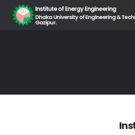
Institute of Energy Engineering
Dhaka University of Engineering & Tech
Gazipur.
Ins