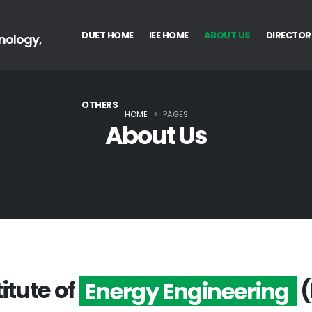
DUET HOME
IEE HOME
ABOUT US
DIRECTOR
nology,
OTHERS
HOME
PAGES
About Us
titute of
(
Energy Engineering