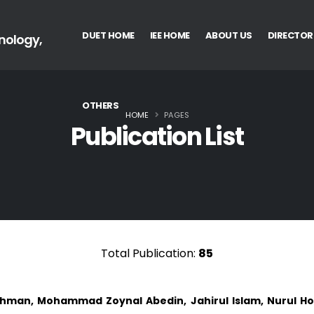
DUET HOME
IEE HOME
ABOUT US
DIRECTOR
nology,
OTHERS
HOME
PAGES
Publication List
Total Publication:
85
ahman, Mohammad Zoynal Abedin, Jahirul Islam, Nurul Hod