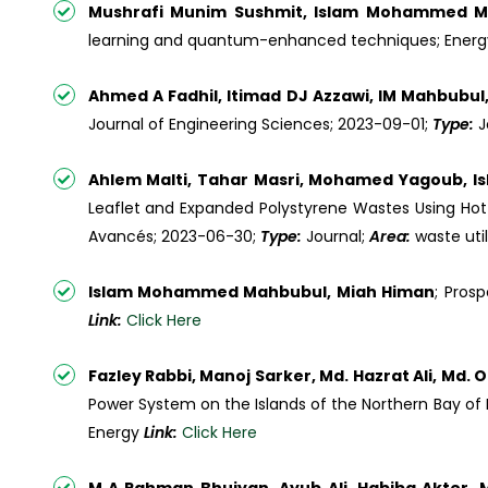
Mushrafi Munim Sushmit, Islam Mohammed M
learning and quantum-enhanced techniques; Energ
Ahmed A Fadhil, Itimad DJ Azzawi, IM Mahbub
Journal of Engineering Sciences; 2023-09-01;
Type:
J
Ahlem Malti, Tahar Masri, Mohamed Yagoub, 
Leaflet and Expanded Polystyrene Wastes Using Ho
Avancés; 2023-06-30;
Type:
Journal;
Area:
waste uti
Islam Mohammed Mahbubul, Miah Himan
; Pros
Link:
Click Here
Fazley Rabbi, Manoj Sarker, Md. Hazrat Ali, Md
Power System on the Islands of the Northern Bay of
Energy
Link:
Click Here