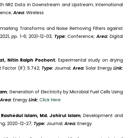
h NRZ Data in Downstream and Upstream; International
rence;
Area:
Wireless
marking Transforms and Noise Removing Filters against
021, pp. 1-6; 2021-12-03;
Type:
Conference;
Area:
Digital
t, Nitin Ralph Pochont
; Experimental study on drying
 Factor (IF): 5.742;
Type:
Journal;
Area:
Solar Energy
Link:
lam
; Generation of Electricity by Microbial Fuel Cells Using
Area:
Energy
Link:
Click Here
ashedul Islam, Md. Johirul Islam
; Development and
ng; 2020-12-27;
Type:
Journal;
Area:
Energy