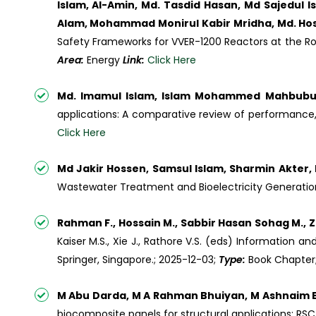
Islam, Al-Amin, Md. Tasdid Hasan, Md Sajedul 
Alam, Mohammad Monirul Kabir Mridha, Md. Hossa
Safety Frameworks for VVER-1200 Reactors at the R
Area:
Energy
Link:
Click Here
Md. Imamul Islam, Islam Mohammed Mahbubul,
applications: A comparative review of performance, 
Click Here
Md Jakir Hossen, Samsul Islam, Sharmin Akter
Wastewater Treatment and Bioelectricity Generation
Rahman F., Hossain M., Sabbir Hasan Sohag M., Z
Kaiser M.S., Xie J., Rathore V.S. (eds) Information
Springer, Singapore.; 2025-12-03;
Type:
Book Chapter
M Abu Darda, M A Rahman Bhuiyan, M Ashnaim Ba
biocomposite panels for structural applications; RS