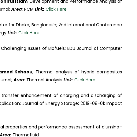
ohirul Islam
; Development and Performance Analysis of
urnal;
Area:
PCM
Link:
Click Here
inter for Dhaka, Bangladesh; 2nd International Conference
ergy
Link:
Click Here
 Challenging Issues of Biofuels; EDU Journal of Computer
hamed Kchaou
; Thermal analysis of hybrid composites
ournal;
Area:
Thermal Analysis
Link:
Click Here
t transfer enhancement of charging and discharging of
plication; Journal of Energy Storage; 2019-08-01; Impact
sical properties and performance assessment of alumina–
Area:
Thermofluid