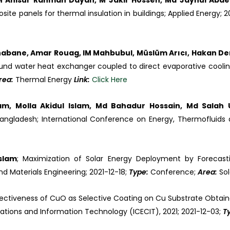
 M Anisur Rahman Dayan, M Jakir Hossen, Md Jaynul Abd
e panels for thermal insulation in buildings; Applied Energy; 2
bane, Amar Rouag, IM Mahbubul, Müslüm Arıcı, Hakan Dem
und water heat exchanger coupled to direct evaporative cooling 
rea:
Thermal Energy
Link:
Click Here
m, Molla Akidul Islam, Md Bahadur Hossain, Md Sala
ngladesh; International Conference on Energy, Thermofluids a
slam
; Maximization of Solar Energy Deployment by Forecasti
d Materials Engineering; 2021-12-18;
Type:
Conference;
Area:
Sol
ffectiveness of CuO as Selective Coating on Cu Substrate Obtain
tions and Information Technology (ICECIT), 2021; 2021-12-03;
T