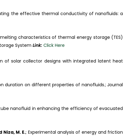
ting the effective thermal conductivity of nanofluids: a
d melting characteristics of thermal energy storage (TES)
Storage System
Link:
Click Here
on of solar collector designs with integrated latent heat
n duration on different properties of nanofluids.; Journal
ube nanofluid in enhancing the efficiency of evacuated
 Niza, M. E.
; Experimental analysis of energy and friction