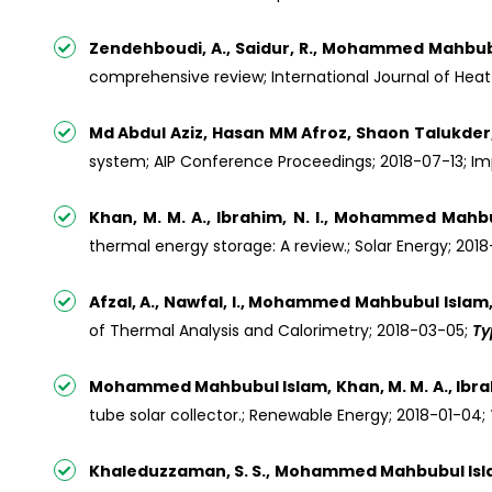
Zendehboudi, A., Saidur, R., Mohammed Mahbubul
comprehensive review; International Journal of Heat
Md Abdul Aziz, Hasan MM Afroz, Shaon Talukde
system; AIP Conference Proceedings; 2018-07-13; Impa
Khan, M. M. A., Ibrahim, N. I., Mohammed Mahbubu
thermal energy storage: A review.; Solar Energy; 201
Afzal, A., Nawfal, I., Mohammed Mahbubul Islam,
of Thermal Analysis and Calorimetry; 2018-03-05;
Ty
Mohammed Mahbubul Islam, Khan, M. M. A., Ibrahim, N
tube solar collector.; Renewable Energy; 2018-01-04;
Khaleduzzaman, S. S., Mohammed Mahbubul Islam, S