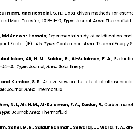
 Islam, and Hosseini, S. H.
; Data-driven methods for estima
 and Mass Transfer; 2018-11-10;
Type:
Journal;
Area:
Thermofluid
r, Md Anowar Hossain
; Experimental study of solidification an
ct Factor (IF): .415;
Type:
Conference;
Area:
Thermal Energy 
l Islam, Ali, H. M., Saidur, R., Al-Sulaiman, F. A.
; Evaluati
8-04-05;
Type:
Journal;
Area:
Solar Energy
 and Kumbar, S. S.
; An overview on the effect of ultrasonicatio
pe:
Journal;
Area:
Thermofluid
. I., Ali, H. M., Al-Sulaiman, F. A., Saidur, R.
; Carbon nanot
Type:
Journal;
Area:
Thermofluid
ohel, M. R., Saidur Rahman., Selvaraj, J., Ward, T. A., and