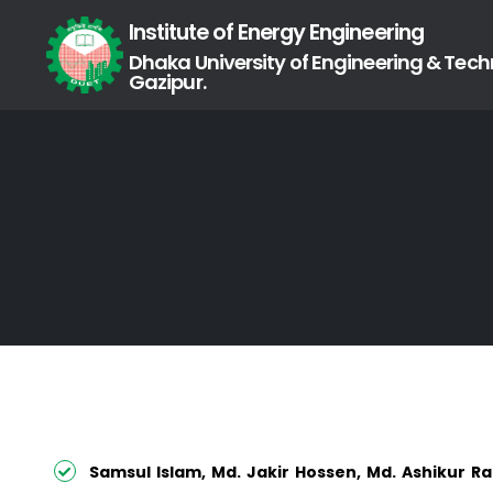
Institute of Energy Engineering
Dhaka University of Engineering & Tech
Gazipur.
Samsul Islam, Md. Jakir Hossen, Md. Ashikur R