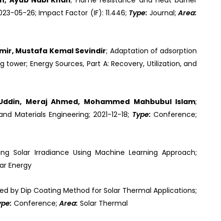
en, Ayub Nabi Khan
; Flame resistance and heat barrier
023-05-26; Impact Factor (IF): 11.446;
Type:
Journal;
Area:
ir, Mustafa Kemal Sevindir
; Adaptation of adsorption
tower; Energy Sources, Part A: Recovery, Utilization, and
h Uddin, Meraj Ahmed, Mohammed Mahbubul Islam
;
nd Materials Engineering; 2021-12-18;
Type:
Conference;
ng Solar Irradiance Using Machine Learning Approach;
ar Energy
ed by Dip Coating Method for Solar Thermal Applications;
ype:
Conference;
Area:
Solar Thermal