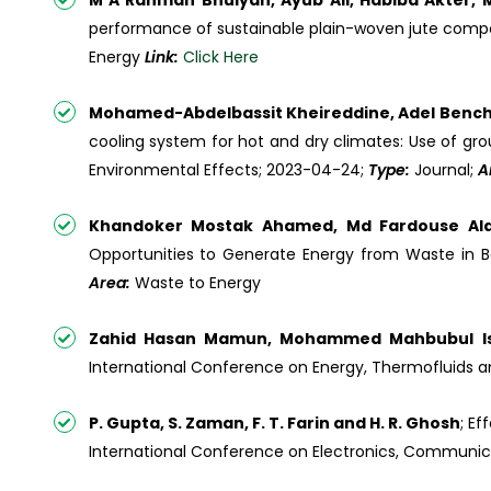
M A Rahman Bhuiyan, Ayub Ali, Habiba Akter,
performance of sustainable plain-woven jute composit
Energy
Link:
Click Here
Mohamed-Abdelbassit Kheireddine, Adel Bencha
cooling system for hot and dry climates: Use of gro
Environmental Effects; 2023-04-24;
Type:
Journal;
A
Khandoker Mostak Ahamed, Md Fardouse Ala
Opportunities to Generate Energy from Waste in Ba
Area:
Waste to Energy
Zahid Hasan Mamun, Mohammed Mahbubul I
International Conference on Energy, Thermofluids an
P. Gupta, S. Zaman, F. T. Farin and H. R. Ghosh
; E
International Conference on Electronics, Communica