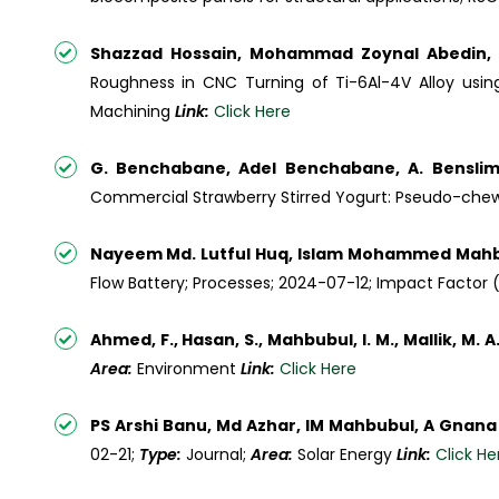
Shazzad Hossain, Mohammad Zoynal Abedin,
Roughness in CNC Turning of Ti-6Al-4V Alloy using
Machining
Link:
Click Here
G. Benchabane, Adel Benchabane, A. Bensli
Commercial Strawberry Stirred Yogurt: Pseudo-chewi
Nayeem Md. Lutful Huq, Islam Mohammed Mahbub
Flow Battery; Processes; 2024-07-12; Impact Factor (I
Ahmed, F., Hasan, S., Mahbubul, I. M., Mallik, M. A
Area:
Environment
Link:
Click Here
PS Arshi Banu, Md Azhar, IM Mahbubul, A Gnana
02-21;
Type:
Journal;
Area:
Solar Energy
Link:
Click He