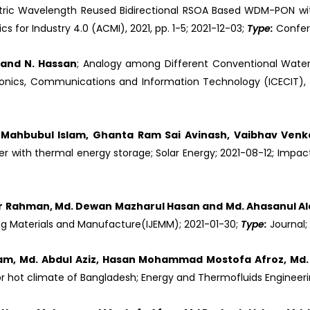
ric Wavelength Reused Bidirectional RSOA Based WDM-PON wit
for Industry 4.0 (ACMI), 2021, pp. 1-5; 2021-12-03;
Type:
Confe
n and N. Hassan
; Analogy among Different Conventional Water
ronics, Communications and Information Technology (ICECIT), 2
Mahbubul Islam, Ghanta Ram Sai Avinash, Vaibhav Venka
ryer with thermal energy storage; Solar Energy; 2021-08-12; Impact
qur Rahman, Md. Dewan Mazharul Hasan and Md. Ahasanul A
ering Materials and Manufacture(IJEMM); 2021-01-30;
Type:
Journal;
, Md. Abdul Aziz, Hasan Mohammad Mostofa Afroz, Md. R
r hot climate of Bangladesh; Energy and Thermofluids Engineeri