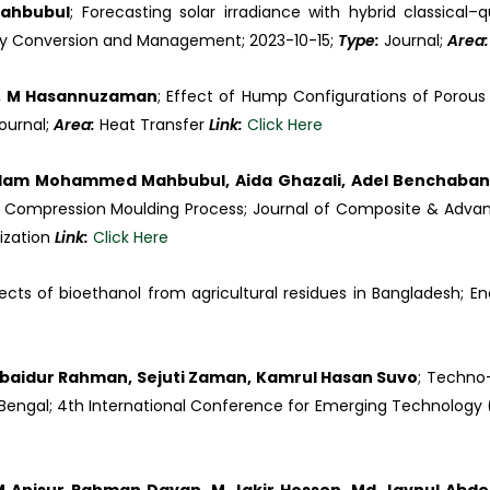
ahbubul
; Forecasting solar irradiance with hybrid classic
y Conversion and Management; 2023-10-15;
Type:
Journal;
Area
ul, M Hasannuzaman
; Effect of Hump Configurations of Porous
ournal;
Area:
Heat Transfer
Link:
Click Here
Islam Mohammed Mahbubul, Aida Ghazali, Adel Benchaba
t Compression Moulding Process; Journal of Composite & Advan
lization
Link:
Click Here
pects of bioethanol from agricultural residues in Bangladesh; E
. Obaidur Rahman, Sejuti Zaman, Kamrul Hasan Suvo
; Techno-
 Bengal; 4th International Conference for Emerging Technology