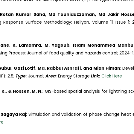
 Rotan Kumar Saha, Md Touhiduzzaman, Md Jakir Hoss
 Response Surface Methodology; Heliyon, Volume 11, Issue 1; 2
mane, K. Lamamra, M. Yagoub, Islam Mohammed Mahbub
ng Process; Journal of food quality and hazards control; 2024-
ul, Gazi Lotif, Md. Rabbul Ashrafi, and Miah Himan
; Deve
F): 2.8;
Type:
Journal;
Area:
Energy Storage
Link:
Click Here
. K., & Hossen, M. N.
; GIS-based spatial analysis for lightning 
 Sagaya Raj
; Simulation and validation of phase change heat
re