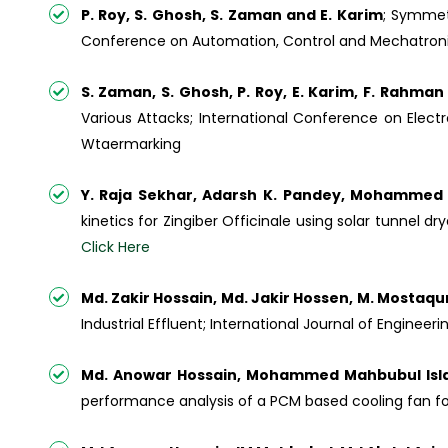
P. Roy, S. Ghosh, S. Zaman and E. Karim
; Symmet
Conference on Automation, Control and Mechatronics 
S. Zaman, S. Ghosh, P. Roy, E. Karim, F. Rahma
Various Attacks; International Conference on Elect
Wtaermarking
Y. Raja Sekhar, Adarsh K. Pandey, Mohammed 
kinetics for Zingiber Officinale using solar tunnel d
Click Here
Md. Zakir Hossain, Md. Jakir Hossen, M. Mosta
Industrial Effluent; International Journal of Engine
Md. Anowar Hossain, Mohammed Mahbubul Islam
performance analysis of a PCM based cooling fan fo