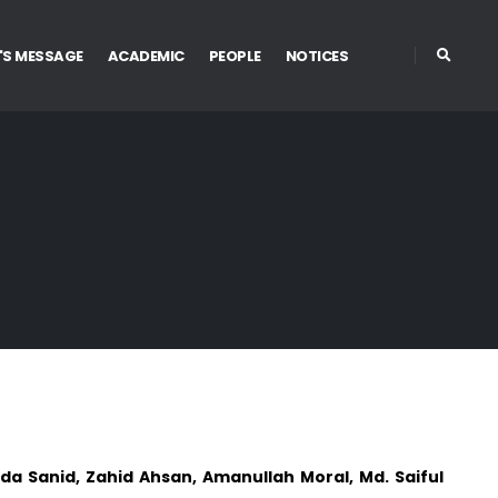
'S MESSAGE
ACADEMIC
PEOPLE
NOTICES
a Sanid, Zahid Ahsan, Amanullah Moral, Md. Saiful