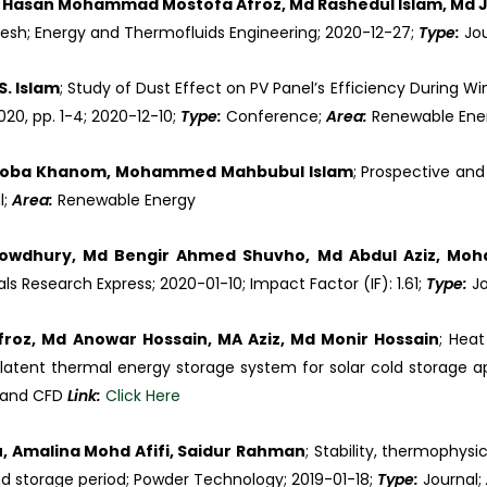
, Hasan Mohammad Mostofa Afroz, Md Rashedul Islam, Md J
esh; Energy and Thermofluids Engineering; 2020-12-27;
Type:
Jo
S. Islam
; Study of Dust Effect on PV Panel’s Efficiency During W
020, pp. 1-4; 2020-12-10;
Type:
Conference;
Area:
Renewable En
shroba Khanom, Mohammed Mahbubul Islam
; Prospective and
l;
Area:
Renewable Energy
owdhury, Md Bengir Ahmed Shuvho, Md Abdul Aziz, Mo
als Research Express; 2020-01-10; Impact Factor (IF): 1.61;
Type:
J
oz, Md Anowar Hossain, MA Aziz, Md Monir Hossain
; Hea
latent thermal energy storage system for solar cold storage ap
 and CFD
Link:
Click Here
, Amalina Mohd Afifi, Saidur Rahman
; Stability, thermophy
nd storage period; Powder Technology; 2019-01-18;
Type:
Journal;