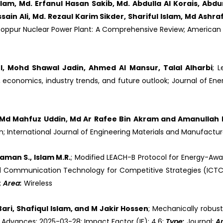
Islam, Md. Erfanul Hasan Sakib, Md. Abdulla Al Korais, Ab
in Ali, Md. Rezaul Karim Sikder, Shariful Islam, Md Ashra
ooppur Nuclear Power Plant: A Comprehensive Review; American 
 Mohd Shawal Jadin, Ahmed Al Mansur, Talal Alharbi
; 
economics, industry trends, and future outlook; Journal of Ene
, Md Mahfuz Uddin, Md Ar Rafee Bin Akram and Amanullah 
; International Journal of Engineering Materials and Manufactu
aman S., Islam M.R.
; Modified LEACH-B Protocol for Energy-Awar
 and Communication Technology for Competitive Strategies (ICTC
;
Area:
Wireless
ri, Shafiqul Islam, and M Jakir Hossen
; Mechanically robust
C Advances; 2025-03-28; Impact Factor (IF): 4.6;
Type:
Journal;
A