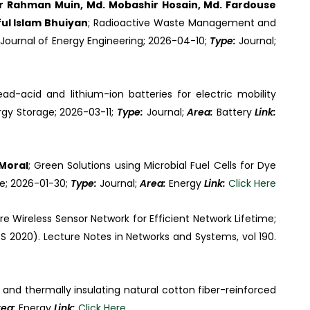
dur Rahman Muin, Md. Mobashir Hosain, Md. Fardouse
ful Islam Bhuiyan
; Radioactive Waste Management and
Journal of Energy Engineering; 2026-04-10;
Type:
Journal;
Lead-acid and lithium-ion batteries for electric mobility
rgy Storage; 2026-03-11;
Type:
Journal;
Area:
Battery
Link:
Moral
; Green Solutions using Microbial Fuel Cells for Dye
re; 2026-01-30;
Type:
Journal;
Area:
Energy
Link:
Click Here
e Wireless Sensor Network for Efficient Network Lifetime;
S 2020). Lecture Notes in Networks and Systems, vol 190.
 and thermally insulating natural cotton fiber-reinforced
rea:
Energy
Link:
Click Here