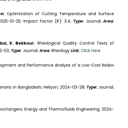
en
; Optimization of Cutting Temperature and Surface
025-01-25; Impact Factor (IF): 3.4;
Type:
Journal;
Area:
ul, K. Bekkour
; Rheological Quality Control Tests of
12-03;
Type:
Journal;
Area:
Rheology
Link:
Click Here
lopment and Performance Analysis of a Low-Cost Redox
scenario in Bangladesh; Heliyon; 2024-03-28;
Type:
Journal;
 exchangers; Energy and Thermofluids Engineering; 2024-