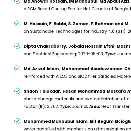
Md Anowar Hossain, IM Mahbubul, Md Abdul Aziz
a PCM Based Cooling Fan for Hot Climate of Banglad
M. Hossain, F. Rabbi, S. Zaman, F. Rahman and M. 
on Sustainable Technologies for Industry 4.0 (STI), 2
Dipta Chakraborty, Jobaid Hossain Efthi, Ma
and Electrical Engineering; 2020-08-03;
Type:
Journa
Md Azizul Islam, Mohammad Asaduzzaman Ch
reinforced with Al2O3 and SiO2 filler particles; Materi
Shaon Talukdar, Hasan Mohammad Mostafa Afr
phase change materials and size optimization of a 
Factor (IF): 3.762;
Type:
Journal;
Area:
Heat Transfer
Mohammed Mahbubul Islam, Elif Begum Elcioglu
water nanofluid with emphasis on ultrasonication a