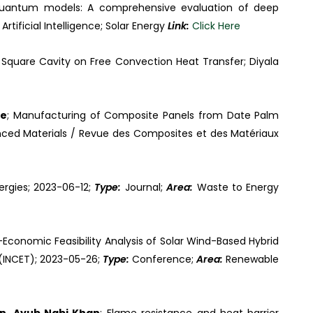
al–quantum models: A comprehensive evaluation of deep
:
Artificial Intelligence; Solar Energy
Link:
Click Here
 Square Cavity on Free Convection Heat Transfer; Diyala
ne
; Manufacturing of Composite Panels from Date Palm
ced Materials / Revue des Composites et des Matériaux
nergies; 2023-06-12;
Type:
Journal;
Area:
Waste to Energy
Economic Feasibility Analysis of Solar Wind-Based Hybrid
 (INCET); 2023-05-26;
Type:
Conference;
Area:
Renewable