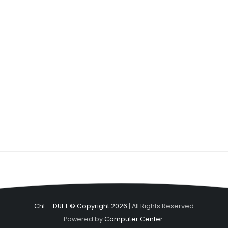
ChE - DUET © Copyright 2026
| All Rights Reserved
Powered by
Computer Center.