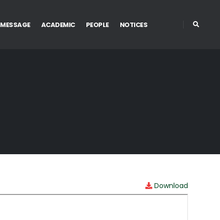
 MESSAGE
ACADEMIC
PEOPLE
NOTICES
Download