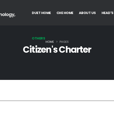
DUET HOME
CHE HOME
ABOUT US
HEAD'S
nology,
OTHERS
HOME
PAGES
Citizen's Charter