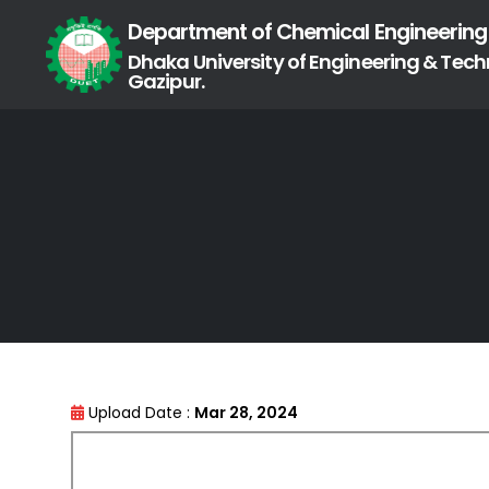
Department of Chemical Engineering
Dhaka University of Engineering & Tech
Gazipur.
Upload Date :
Mar 28, 2024