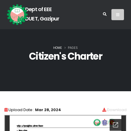
Dept of EEE
DUET, Gazipur
HOME
PAGES
Citizen's Charter
Upload Date :
Mar 28, 2024
Download