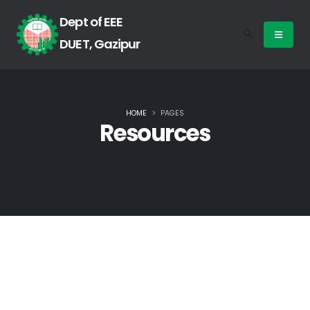
Dept of EEE
DUET, Gazipur
HOME
PAGES
Resources