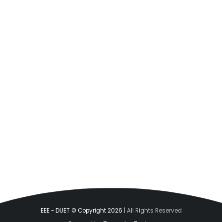
EEE - DUET © Copyright 2026
| All Rights Reserved