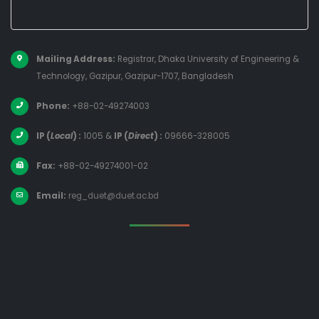
Mailing Address:
Registrar, Dhaka University of Engineering &
Technology, Gazipur, Gazipur-1707, Bangladesh
Phone:
+88-02-49274003
IP (
Local
) :
1005
&
IP (
Direct
) :
09666-328005
Fax:
+88-02-49274001-02
Email:
reg_duet@duet.ac.bd