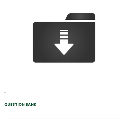
.
QUESTION BANK