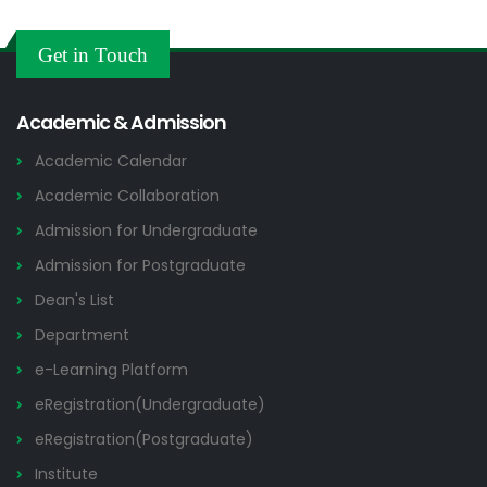
Get in Touch
Academic & Admission
Academic Calendar
Academic Collaboration
Admission for Undergraduate
Admission for Postgraduate
Dean's List
Department
e-Learning Platform
eRegistration(Undergraduate)
eRegistration(Postgraduate)
Institute