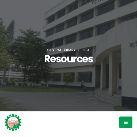
CENTRAL LIBRARY
PAGE
Resources