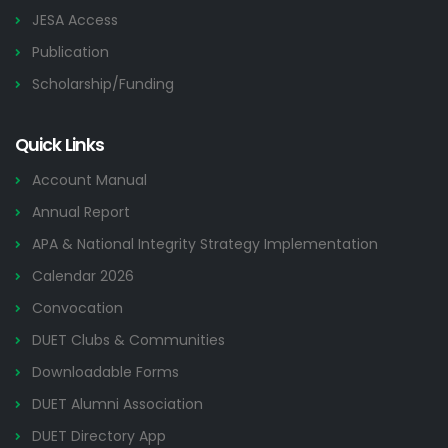
JESA Access
Publication
Scholarship/Funding
Quick Links
Account Manual
Annual Report
APA & National Integrity Strategy Implementation
Calendar 2026
Convocation
DUET Clubs & Communities
Downloadable Forms
DUET Alumni Association
DUET Directory App