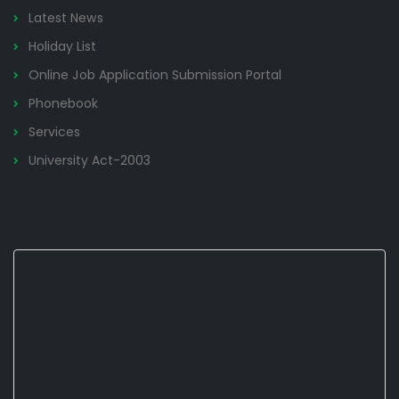
Latest News
Holiday List
Online Job Application Submission Portal
Phonebook
Services
University Act-2003