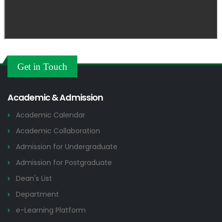
Get in Touch
Academic & Admission
Academic Calendar
Academic Collaboration
Admission for Undergraduate
Admission for Postgraduate
Dean's List
Department
e-Learning Platform