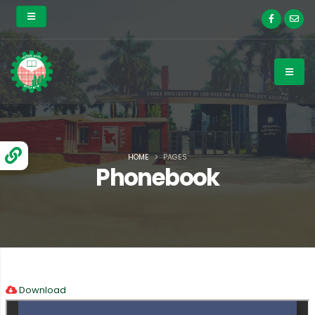
HOME
PAGES
Phonebook
Download