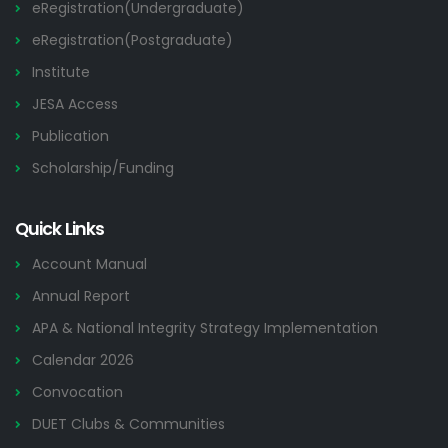
eRegistration(Undergraduate)
eRegistration(Postgraduate)
Institute
JESA Access
Publication
Scholarship/Funding
Quick Links
Account Manual
Annual Report
APA & National Integrity Strategy Implementation
Calendar 2026
Convocation
DUET Clubs & Communities