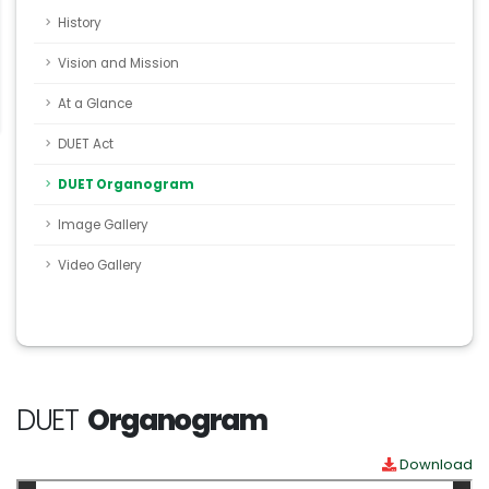
History
Vision and Mission
At a Glance
DUET Act
DUET Organogram
Image Gallery
Video Gallery
DUET
Organogram
Download