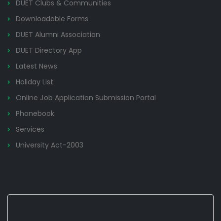
DUET Clubs & Communities
Downloadable Forms
DUET Alumni Association
DUET Directory App
Latest News
Holiday List
Online Job Application Submission Portal
Phonebook
Services
University Act-2003