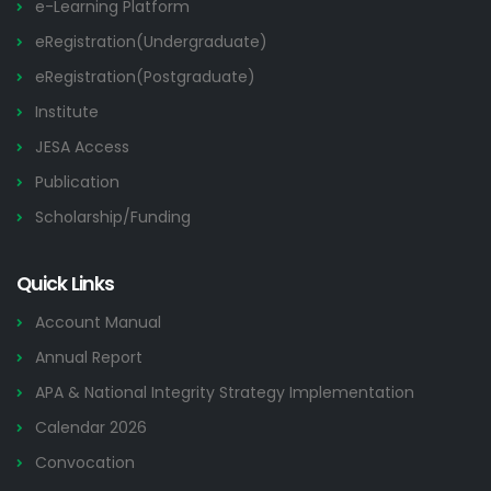
e-Learning Platform
eRegistration(Undergraduate)
eRegistration(Postgraduate)
Institute
JESA Access
Publication
Scholarship/Funding
Quick Links
Account Manual
Annual Report
APA & National Integrity Strategy Implementation
Calendar 2026
Convocation