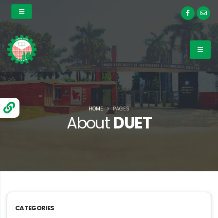
HOME
PAGES
About
DUET
CATEGORIES