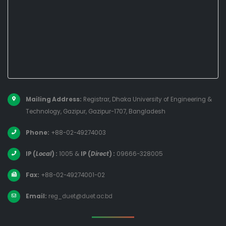
Mailing Address:
Registrar, Dhaka University of Engineering &
Technology, Gazipur, Gazipur-1707, Bangladesh
Phone:
+88-02-49274003
IP (
Local
) :
1005
&
IP (
Direct
) :
09666-328005
Fax:
+88-02-49274001-02
Email:
reg_duet@duet.ac.bd