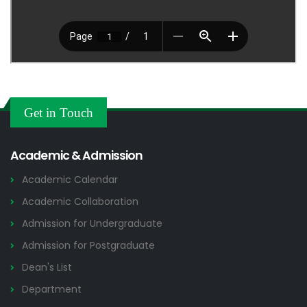
Get in Touch
Academic & Admission
Academic Calendar
Academic Collaboration
Admission for Undergraduate
Admission for Postgraduate
Dean's List
Department