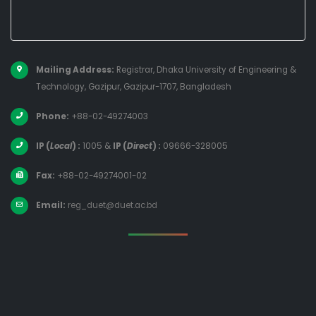
Mailing Address:
Registrar, Dhaka University of Engineering &
Technology, Gazipur, Gazipur-1707, Bangladesh
Phone:
+88-02-49274003
IP (
Local
) :
1005
&
IP (
Direct
) :
09666-328005
Fax:
+88-02-49274001-02
Email:
reg_duet@duet.ac.bd