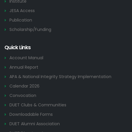
Institute
JESA Access
Publication
Scholarship/Funding
Quick Links
Account Manual
Annual Report
APA & National Integrity Strategy Implementation
Calendar 2026
Convocation
DUET Clubs & Communities
Downloadable Forms
DUET Alumni Association