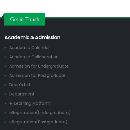
Get in Touch
Academic & Admission
Academic Calendar
Academic Collaboration
Admission for Undergraduate
Admission for Postgraduate
Dean's List
Department
e-Learning Platform
eRegistration(Undergraduate)
eRegistration(Postgraduate)