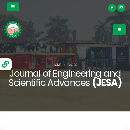
HOME
PAGES
Journal of Engineering and
Scientific Advances
(JESA)