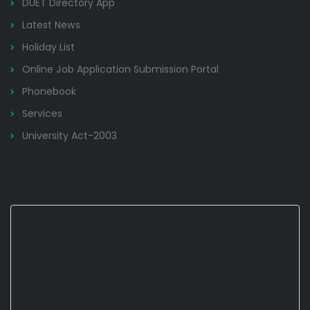
DUET Directory App
Latest News
Holiday List
Online Job Application Submission Portal
Phonebook
Services
University Act-2003