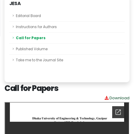
JESA
Editorial Board
Instructions for Authors
Call for Papers
Published Volume
Take me to the Journal Site
Call for Papers
Download