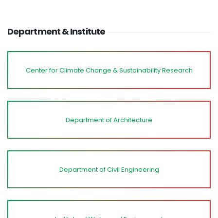
Department & Institute
Center for Climate Change & Sustainability Research
Department of Architecture
Department of Civil Engineering