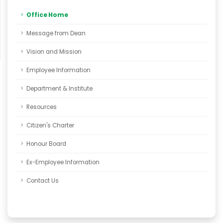
Office Home
Message from Dean
Vision and Mission
Employee Information
Department & Institute
Resources
Citizen's Charter
Honour Board
Ex-Employee Information
Contact Us