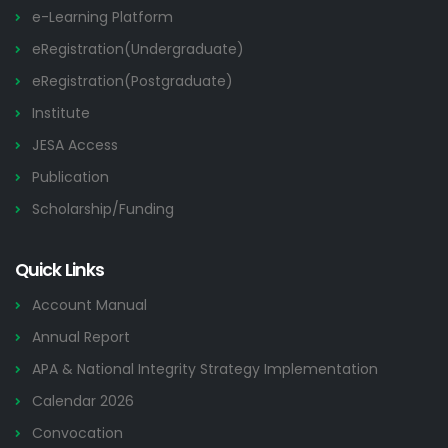
e-Learning Platform
eRegistration(Undergraduate)
eRegistration(Postgraduate)
Institute
JESA Access
Publication
Scholarship/Funding
Quick Links
Account Manual
Annual Report
APA & National Integrity Strategy Implementation
Calendar 2026
Convocation