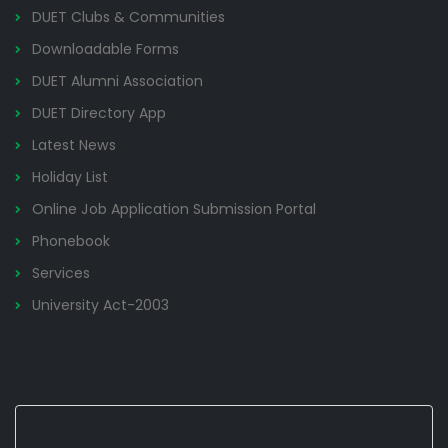
DUET Clubs & Communities
Downloadable Forms
DUET Alumni Association
DUET Directory App
Latest News
Holiday List
Online Job Application Submission Portal
Phonebook
Services
University Act-2003