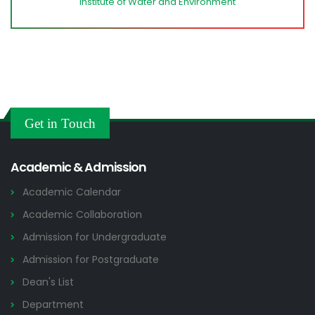
Institute of Water and Environment
Get in Touch
Academic & Admission
Academic Calendar
Academic Collaboration
Admission for Undergraduate
Admission for Postgraduate
Dean's List
Department