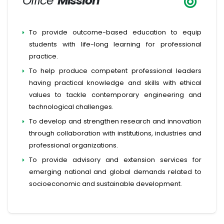
Office
Mission
To provide outcome-based education to equip
students with life-long learning for professional
practice.
To help produce competent professional leaders
having practical knowledge and skills with ethical
values to tackle contemporary engineering and
technological challenges.
To develop and strengthen research and innovation
through collaboration with institutions, industries and
professional organizations.
To provide advisory and extension services for
emerging national and global demands related to
socioeconomic and sustainable development.