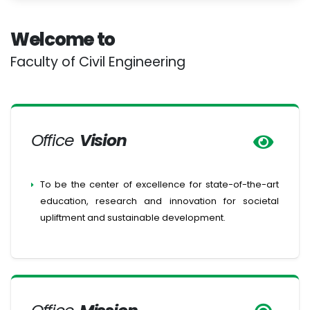
Welcome to
Faculty of Civil Engineering
Office
Vision
To be the center of excellence for state-of-the-art
education, research and innovation for societal
upliftment and sustainable development.