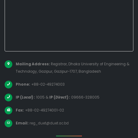
Mailing Address:
Registrar, Dhaka University of Engineering &
Technology, Gazipur, Gazipur-1707, Bangladesh
Phone:
+88-02-49274003
IP (
Local
) :
1005
&
IP (
Direct
) :
09666-328005
Fax:
+88-02-49274001-02
Email:
reg_duet@duet.ac.bd