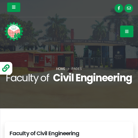
HOME
PAGES
Faculty of
Civil Engineering
Faculty of Civil Engineering