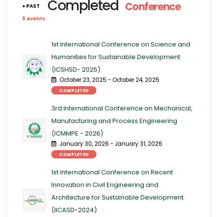
Completed
Conference
● PAST
5 events
1st International Conference on Science and
Humanities for Sustainable Development
(ICSHSD- 2025)
October 23, 2025 - October 24, 2025
COMPLETED
3rd International Conference on Mechanical,
Manufacturing and Process Engineering​​
(ICMMPE - 2026)
January 30, 2026 - January 31, 2026
COMPLETED
1st International Conference on Recent
Innovation in Civil Engineering and
Architecture for Sustainable Development
(IICASD-2024)