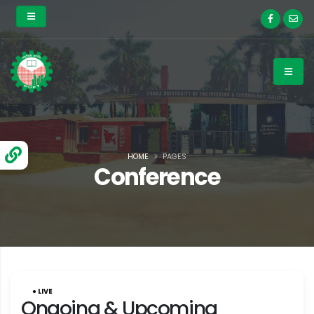
HOME
PAGES
Conference
● LIVE
Ongoing & Upcoming