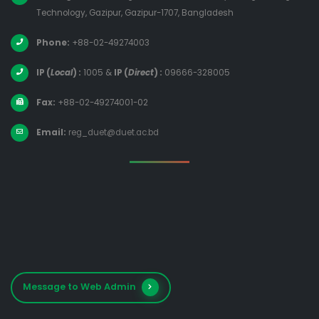
Technology, Gazipur, Gazipur-1707, Bangladesh
Phone:
+88-02-49274003
IP (
Local
) :
1005
&
IP (
Direct
) :
09666-328005
Fax:
+88-02-49274001-02
Email:
reg_duet@duet.ac.bd
Message to Web Admin