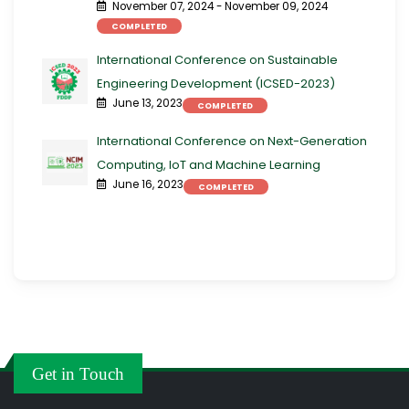
November 07, 2024 - November 09, 2024
COMPLETED
International Conference on Sustainable
Engineering Development (ICSED-2023)
June 13, 2023
COMPLETED
International Conference on Next-Generation
Computing, IoT and Machine Learning
June 16, 2023
COMPLETED
Get in Touch