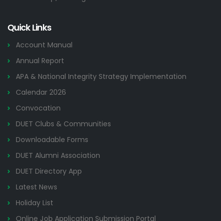
Quick Links
Account Manual
Annual Report
APA & National Integrity Strategy Implementation
Calendar 2026
Convocation
DUET Clubs & Communities
Downloadable Forms
DUET Alumni Association
DUET Directory App
Latest News
Holiday List
Online Job Application Submission Portal