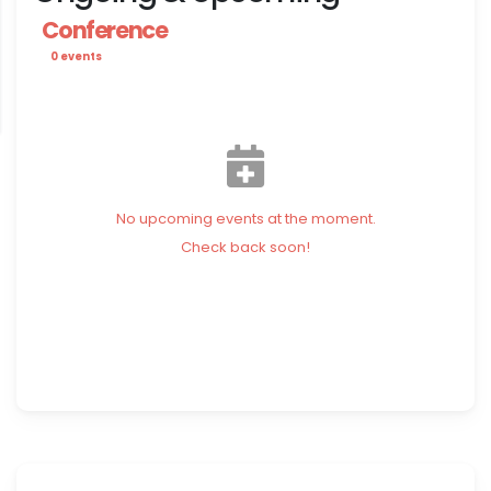
Conference
0 events
No upcoming events at the moment.
Check back soon!