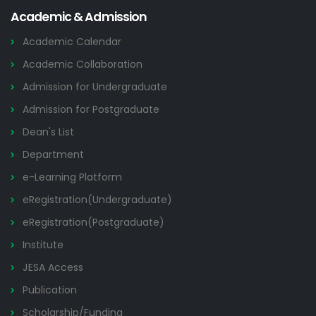
Academic & Admission
Academic Calendar
Academic Collaboration
Admission for Undergraduate
Admission for Postgraduate
Dean's List
Department
e-Learning Platform
eRegistration(Undergraduate)
eRegistration(Postgraduate)
Institute
JESA Access
Publication
Scholarship/Funding