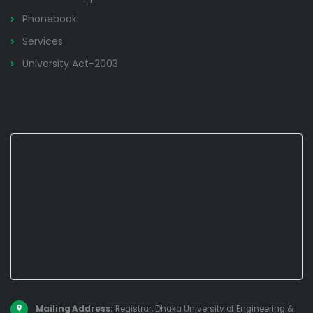
Phonebook
Services
University Act-2003
Mailing Address:
Registrar, Dhaka University of Engineering &