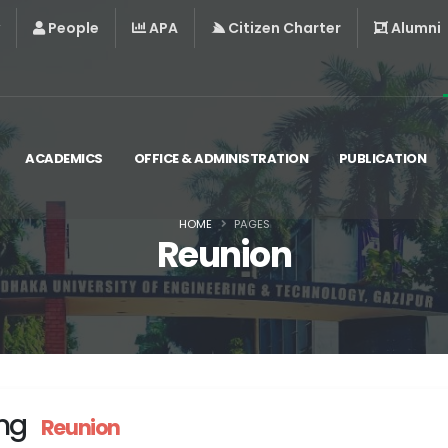
People
APA
Citizen Charter
Alumni
ACADEMICS
OFFICE & ADMINISTRATION
PUBLICATION
HOME
PAGES
Reunion
ng
Reunion