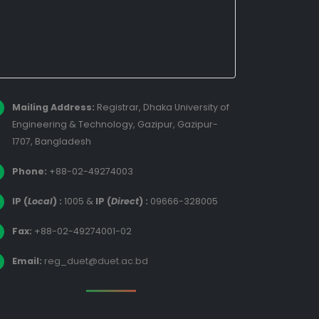
Mailing Address:
Registrar, Dhaka University of
Engineering & Technology, Gazipur, Gazipur-
1707, Bangladesh
Phone:
+88-02-49274003
IP (
Local
) :
1005
&
IP (
Direct
) :
09666-328005
Fax:
+88-02-49274001-02
Email:
reg_duet@duet.ac.bd