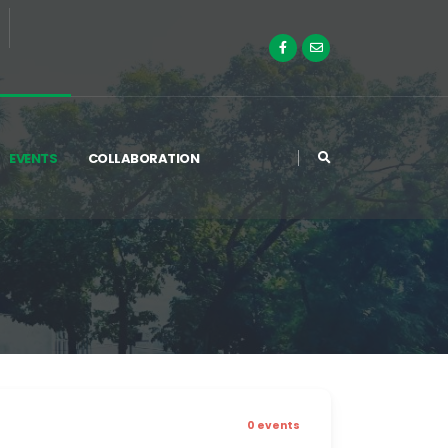
EVENTS
COLLABORATION
0 events