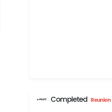
Completed
Reunion
● PAST