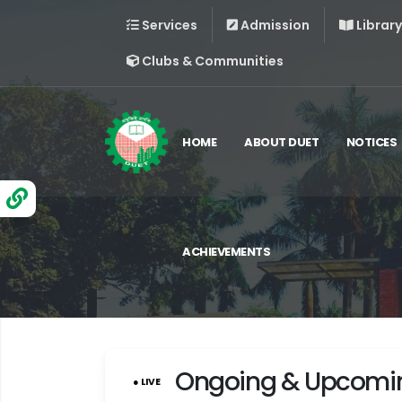
Services
Admission
Library
Clubs & Communities
HOME
ABOUT DUET
NOTICES
ACHIEVEMENTS
Ongoing & Upcomi
● LIVE