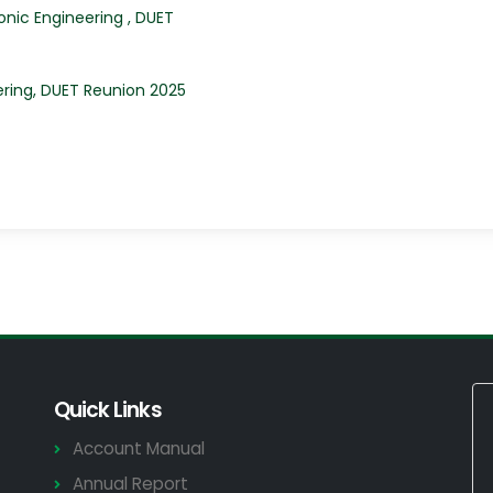
ronic Engineering , DUET
ring, DUET Reunion 2025
Quick Links
Account Manual
Annual Report