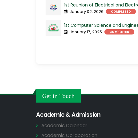
1st Reunion of Electrical and Elect
January 02, 2026
COMPLETED
1st Computer Science and Enginee
January 17, 2025
COMPLETED
Get in Touch
Academic & Admission
Academic Calendar
Academic Collaboration