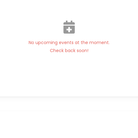
No upcoming events at the moment.
Check back soon!