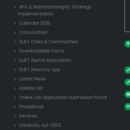
APA & National Integrity Strategy
Implementation
Calendar 2026
Convocation
DUET Clubs & Communities
Downloadable Forms
DUET Alumni Association
DUET Directory App
Latest News
Holiday List
Online Job Application Submission Portal
Phonebook
Services
University Act-2003