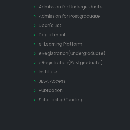
Admission for Undergraduate
Admission for Postgraduate
Dean's List
Department
e-Learning Platform
eRegistration(Undergraduate)
eRegistration(Postgraduate)
Institute
JESA Access
Publication
Scholarship/Funding