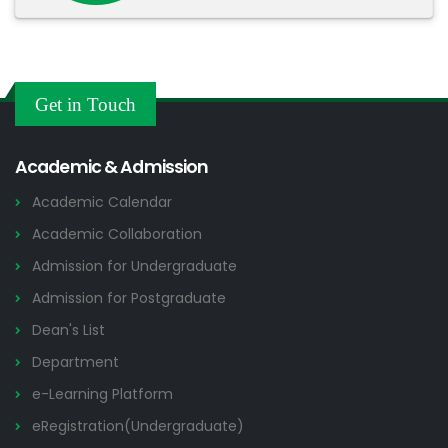
Get in Touch
Academic & Admission
Academic Calendar
Academic Collaboration
Admission for Undergraduate
Admission for Postgraduate
Dean's List
Department
e-Learning Platform
eRegistration(Undergraduate)