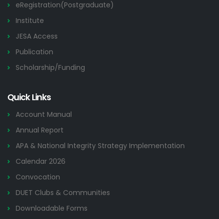
eRegistration(Postgraduate)
Institute
JESA Access
Publication
Scholarship/Funding
Quick Links
Account Manual
Annual Report
APA & National Integrity Strategy Implementation
Calendar 2026
Convocation
DUET Clubs & Communities
Downloadable Forms