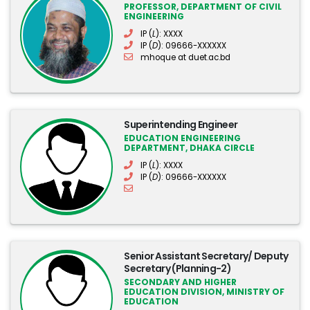
PROFESSOR, DEPARTMENT OF CIVIL
ENGINEERING
IP (
L
): XXXX
IP (
D
): 09666-XXXXXX
mhoque at duet.ac.bd
Superintending Engineer
EDUCATION ENGINEERING
DEPARTMENT, DHAKA CIRCLE
IP (
L
): XXXX
IP (
D
): 09666-XXXXXX
Senior Assistant Secretary/ Deputy
Secretary (Planning-2)
SECONDARY AND HIGHER
EDUCATION DIVISION, MINISTRY OF
EDUCATION