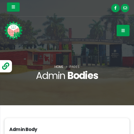
HOME
PAGES
Admin
Bodies
Admin Body