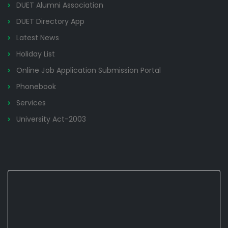
DUET Alumni Association
DUET Directory App
Latest News
Holiday List
Online Job Application Submission Portal
Phonebook
Services
University Act-2003