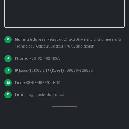
Mailing Address:
Registrar, Dhaka University of Engineering &
Technology, Gazipur, Gazipur-1707, Bangladesh
Phone:
+88-02-49274003
IP (
Local
) :
1005
&
IP (
Direct
) :
09666-328005
Fax:
+88-02-49274001-02
Email:
reg_duet@duet.ac.bd