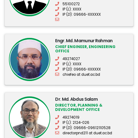
55100272
IP (
L
): XXXX
IP (
D
): 09666-XXXXXX
Engr. Md. Mamunur Rahman
CHIEF ENGINEER, ENGINEERING
OFFICE
49274027
IP (
L
): XXXX
IP (
D
): 09666-XXXXXX
chiefeo at duet.ac.bd
Dr. Md. Abdus Salam
DIRECTOR, PLANNING &
DEVELOPMENT OFFICE
49274019
IP (
L
): 2124-026
IP (
D
): 09666-09612110528
directorpnd211 at duet.ac.bd