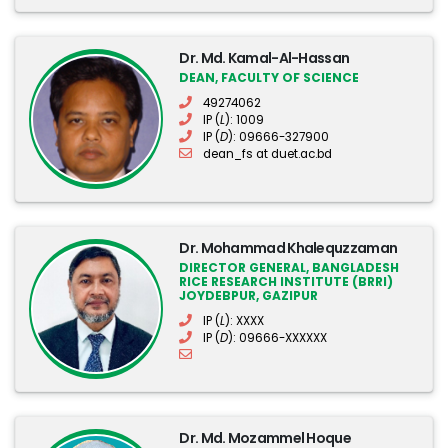
Dr. Md. Kamal-Al-Hassan
DEAN, FACULTY OF SCIENCE
49274062
IP (
L
): 1009
IP (
D
): 09666-327900
dean_fs at duet.ac.bd
Dr. Mohammad Khalequzzaman
DIRECTOR GENERAL, BANGLADESH
RICE RESEARCH INSTITUTE (BRRI)
JOYDEBPUR, GAZIPUR
IP (
L
): XXXX
IP (
D
): 09666-XXXXXX
Dr. Md. Mozammel Hoque