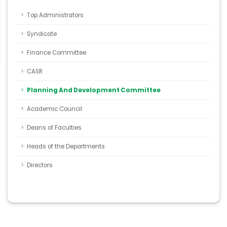
Top Administrators
Syndicate
Finance Committee
CASR
Planning And Development Committee
Academic Council
Deans of Faculties
Heads of the Departments
Directors