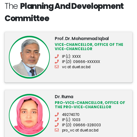
The
Planning And Development
Committee
Prof. Dr. Mohammad Iqbal
VICE-CHANCELLOR, OFFICE OF THE
VICE-CHANCELLOR
IP (
L
): XXXX
IP (
D
): 09666-XXXXXX
vc at duet.ac.bd
Dr. Ruma
PRO-VICE-CHANCELLOR, OFFICE OF
THE PRO-VICE-CHANCELLOR
49274070
IP (
L
): 1003
IP (
D
): 09666-328003
pro_vc at duet.ac.bd