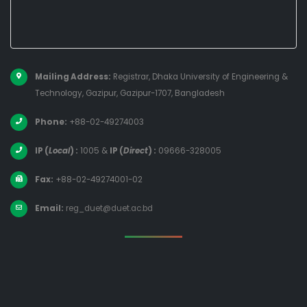
Mailing Address:
Registrar, Dhaka University of Engineering &
Technology, Gazipur, Gazipur-1707, Bangladesh
Phone:
+88-02-49274003
IP (
Local
) :
1005
&
IP (
Direct
) :
09666-328005
Fax:
+88-02-49274001-02
Email:
reg_duet@duet.ac.bd