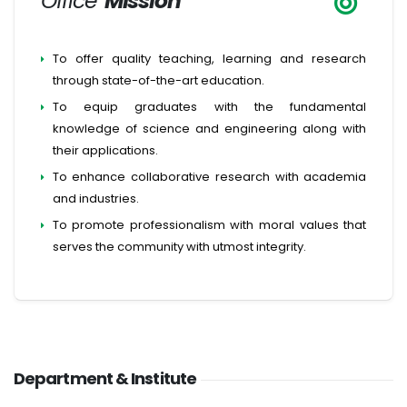
Office
Mission
To offer quality teaching, learning and research
through state-of-the-art education.
To equip graduates with the fundamental
knowledge of science and engineering along with
their applications.
To enhance collaborative research with academia
and industries.
To promote professionalism with moral values that
serves the community with utmost integrity.
Department & Institute