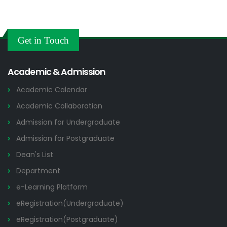
Get in Touch
Academic & Admission
Academic Calendar
Academic Collaboration
Admission for Undergraduate
Admission for Postgraduate
Dean's List
Department
e-Learning Platform
eRegistration(Undergraduate)
eRegistration(Postgraduate)