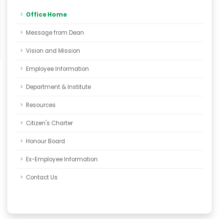
Office Home
Message from Dean
Vision and Mission
Employee Information
Department & Institute
Resources
Citizen's Charter
Honour Board
Ex-Employee Information
Contact Us