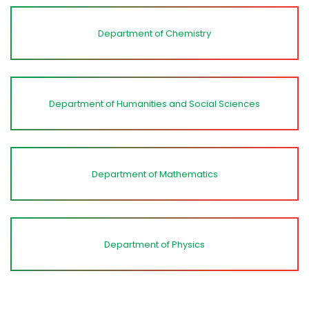
Department of Chemistry
Department of Humanities and Social Sciences
Department of Mathematics
Department of Physics