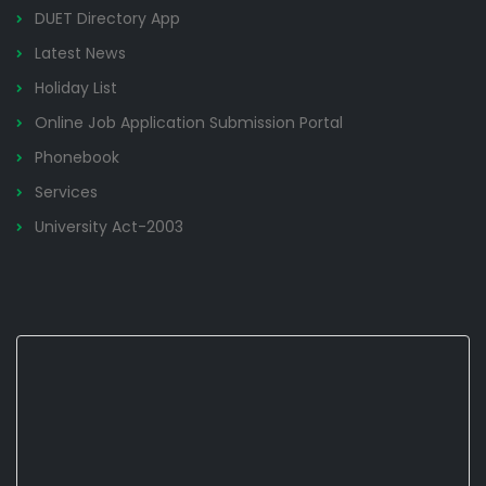
DUET Directory App
Latest News
Holiday List
Online Job Application Submission Portal
Phonebook
Services
University Act-2003