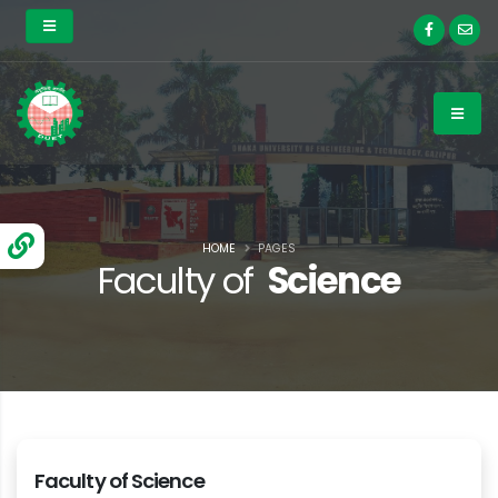
HOME
PAGES
Faculty of
Science
Faculty of Science