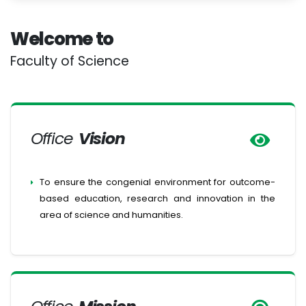
Welcome to
Faculty of Science
Office
Vision
To ensure the congenial environment for outcome-
based education, research and innovation in the
area of science and humanities.