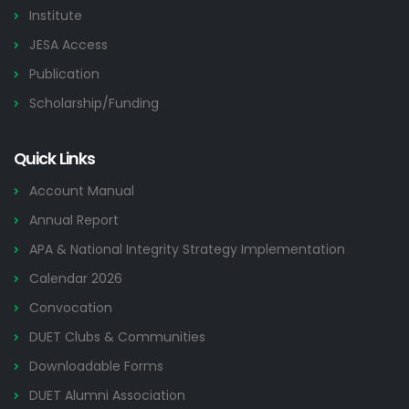
Institute
JESA Access
Publication
Scholarship/Funding
Quick Links
Account Manual
Annual Report
APA & National Integrity Strategy Implementation
Calendar 2026
Convocation
DUET Clubs & Communities
Downloadable Forms
DUET Alumni Association