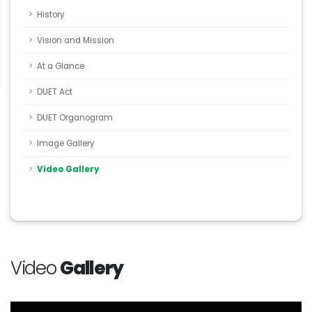
History
Vision and Mission
At a Glance
DUET Act
DUET Organogram
Image Gallery
Video Gallery
Video
Gallery