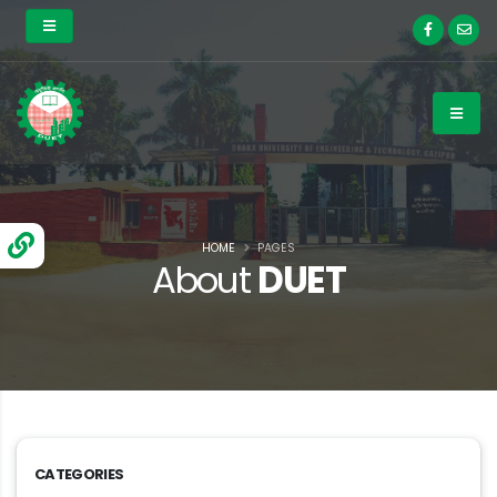
HOME
PAGES
About
DUET
CATEGORIES