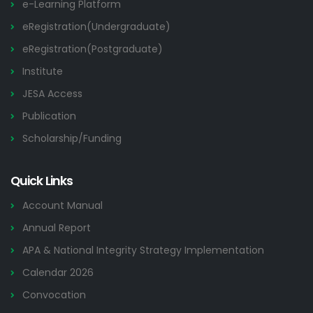
e-Learning Platform
eRegistration(Undergraduate)
eRegistration(Postgraduate)
Institute
JESA Access
Publication
Scholarship/Funding
Quick Links
Account Manual
Annual Report
APA & National Integrity Strategy Implementation
Calendar 2026
Convocation