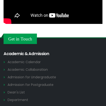
Get in Touch
Academic & Admission
Academic Calendar
Academic Collaboration
Admission for Undergraduate
Admission for Postgraduate
Dean's List
Department