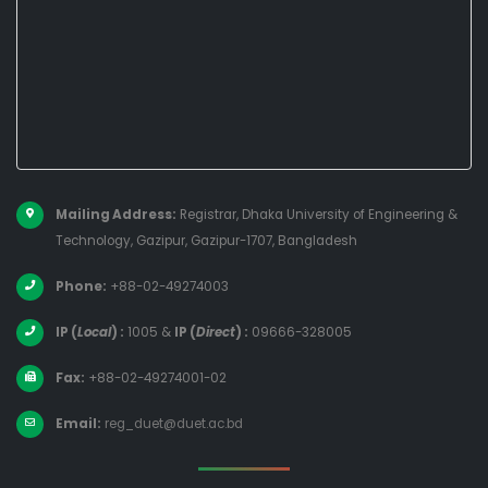
Mailing Address:
Registrar, Dhaka University of Engineering &
Technology, Gazipur, Gazipur-1707, Bangladesh
Phone:
+88-02-49274003
IP (
Local
) :
1005
&
IP (
Direct
) :
09666-328005
Fax:
+88-02-49274001-02
Email:
reg_duet@duet.ac.bd