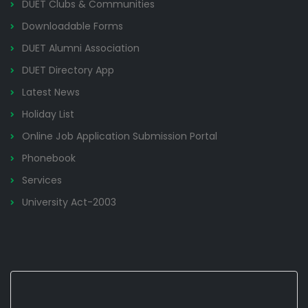
DUET Clubs & Communities
Downloadable Forms
DUET Alumni Association
DUET Directory App
Latest News
Holiday List
Online Job Application Submission Portal
Phonebook
Services
University Act-2003