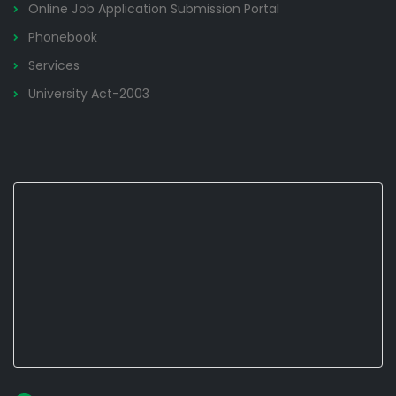
Online Job Application Submission Portal
Phonebook
Services
University Act-2003