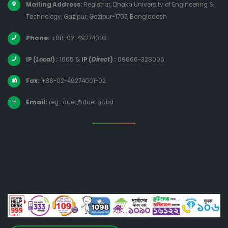
Mailing Address:
Registrar, Dhaka University of Engineering &
Technology, Gazipur, Gazipur-1707, Bangladesh
Phone:
+88-02-49274003
IP (
Local
) :
1005
&
IP (
Direct
) :
09666-328005
Fax:
+88-02-49274001-02
Email:
reg_duet@duet.ac.bd