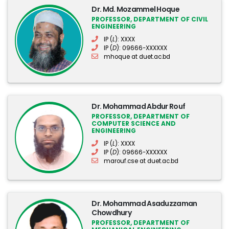
Dr. Md. Mozammel Hoque
PROFESSOR, DEPARTMENT OF CIVIL
ENGINEERING
IP (
L
): XXXX
IP (
D
): 09666-XXXXXX
mhoque at duet.ac.bd
Dr. Mohammad Abdur Rouf
PROFESSOR, DEPARTMENT OF
COMPUTER SCIENCE AND
ENGINEERING
IP (
L
): XXXX
IP (
D
): 09666-XXXXXX
marouf.cse at duet.ac.bd
Dr. Mohammad Asaduzzaman
Chowdhury
PROFESSOR, DEPARTMENT OF