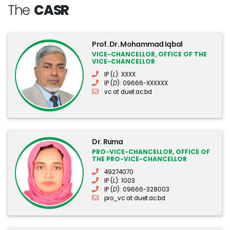
The
CASR
Prof. Dr. Mohammad Iqbal
VICE-CHANCELLOR, OFFICE OF THE
VICE-CHANCELLOR
IP (
L
): XXXX
IP (
D
): 09666-XXXXXX
vc at duet.ac.bd
Dr. Ruma
PRO-VICE-CHANCELLOR, OFFICE OF
THE PRO-VICE-CHANCELLOR
49274070
IP (
L
): 1003
IP (
D
): 09666-328003
pro_vc at duet.ac.bd