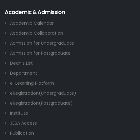
Academic & Admission
Academic Calendar
Academic Collaboration
Admission for Undergraduate
Admission for Postgraduate
Dean's List
Department
e-Learning Platform
eRegistration(Undergraduate)
eRegistration(Postgraduate)
Institute
JESA Access
Publication