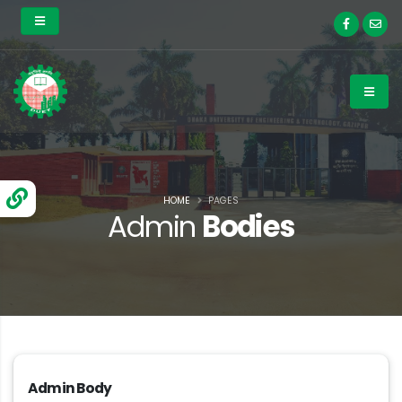
HOME
PAGES
Admin
Bodies
Admin Body