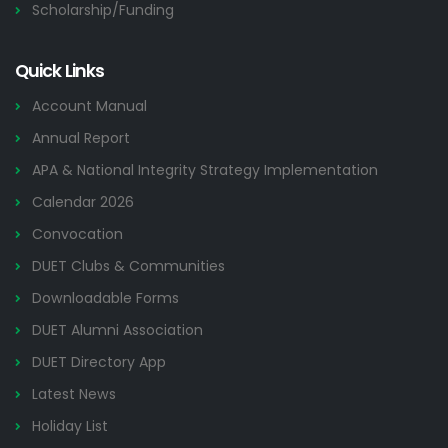
Scholarship/Funding
Quick Links
Account Manual
Annual Report
APA & National Integrity Strategy Implementation
Calendar 2026
Convocation
DUET Clubs & Communities
Downloadable Forms
DUET Alumni Association
DUET Directory App
Latest News
Holiday List