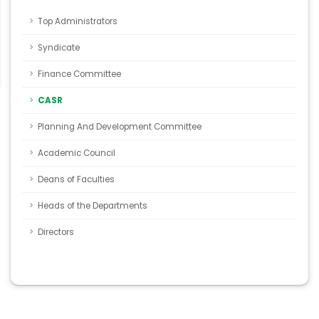
Top Administrators
Syndicate
Finance Committee
CASR
Planning And Development Committee
Academic Council
Deans of Faculties
Heads of the Departments
Directors