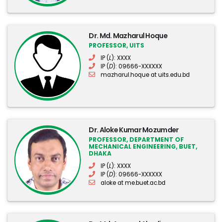
Dr. Md. Mazharul Hoque
PROFESSOR, UITS
IP (
L
): XXXX
IP (
D
): 09666-XXXXXX
mazharul.hoque at uits.edu.bd
Dr. Aloke Kumar Mozumder
PROFESSOR, DEPARTMENT OF
MECHANICAL ENGINEERING, BUET,
DHAKA
IP (
L
): XXXX
IP (
D
): 09666-XXXXXX
aloke at me.buet.ac.bd