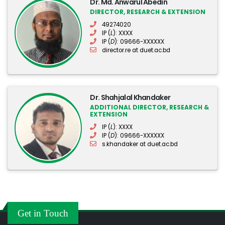
Dr. Md. Anwarul Abedin
DIRECTOR, RESEARCH & EXTENSION
49274020
IP (
L
): XXXX
IP (
D
): 09666-XXXXXX
director.re at duet.ac.bd
Dr. Shahjalal Khandaker
ADDITIONAL DIRECTOR, RESEARCH &
EXTENSION
IP (
L
): XXXX
IP (
D
): 09666-XXXXXX
s.khandaker at duet.ac.bd
Get in Touch