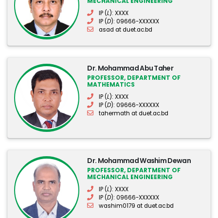
MECHANICAL ENGINEERING
IP (
L
): XXXX
IP (
D
): 09666-XXXXXX
asad at duet.ac.bd
Dr. Mohammad Abu Taher
PROFESSOR, DEPARTMENT OF
MATHEMATICS
IP (
L
): XXXX
IP (
D
): 09666-XXXXXX
tahermath at duet.ac.bd
Dr. Mohammad Washim Dewan
PROFESSOR, DEPARTMENT OF
MECHANICAL ENGINEERING
IP (
L
): XXXX
IP (
D
): 09666-XXXXXX
washim0179 at duet.ac.bd