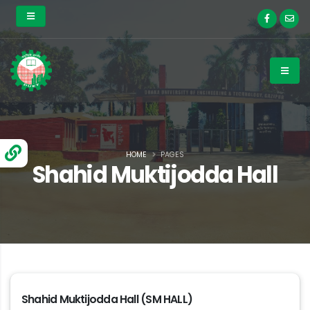
HOME
PAGES
Shahid Muktijodda Hall
Shahid Muktijodda Hall (SM HALL)