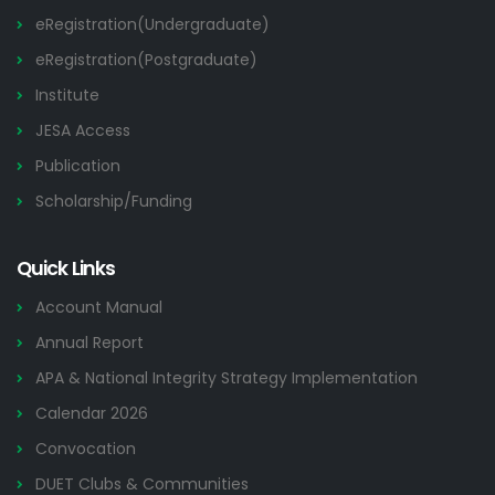
eRegistration(Undergraduate)
eRegistration(Postgraduate)
Institute
JESA Access
Publication
Scholarship/Funding
Quick Links
Account Manual
Annual Report
APA & National Integrity Strategy Implementation
Calendar 2026
Convocation
DUET Clubs & Communities