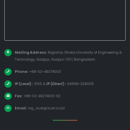
Mailing Address:
Registrar, Dhaka University of Engineering &
Technology, Gazipur, Gazipur-1707, Bangladesh
Phone:
+88-02-49274003
IP (
Local
) :
1005
&
IP (
Direct
) :
09666-328005
Fax:
+88-02-49274001-02
Email:
reg_duet@duet.ac.bd