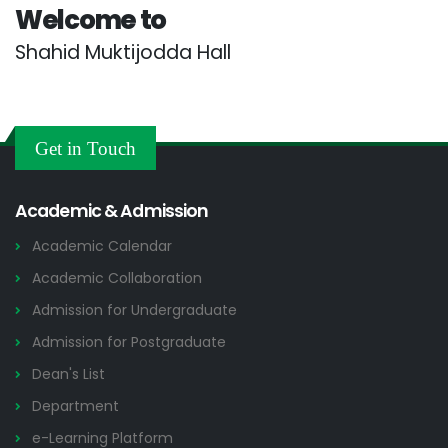
Welcome to
Shahid Muktijodda Hall
Get in Touch
Academic & Admission
Academic Calendar
Academic Collaboration
Admission for Undergraduate
Admission for Postgraduate
Dean's List
Department
e-Learning Platform