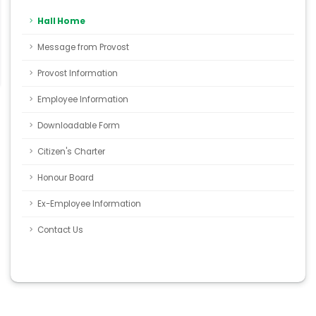
Hall Home
Message from Provost
Provost Information
Employee Information
Downloadable Form
Citizen's Charter
Honour Board
Ex-Employee Information
Contact Us