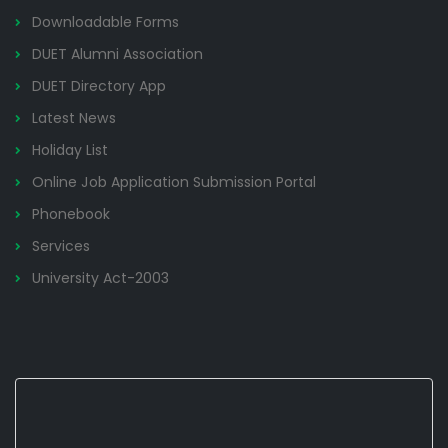
Downloadable Forms
DUET Alumni Association
DUET Directory App
Latest News
Holiday List
Online Job Application Submission Portal
Phonebook
Services
University Act-2003