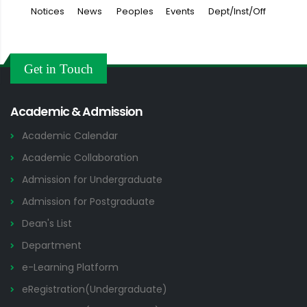
Notices
News
Peoples
Events
Dept/Inst/Off
Get in Touch
Academic & Admission
Academic Calendar
Academic Collaboration
Admission for Undergraduate
Admission for Postgraduate
Dean's List
Department
e-Learning Platform
eRegistration(Undergraduate)