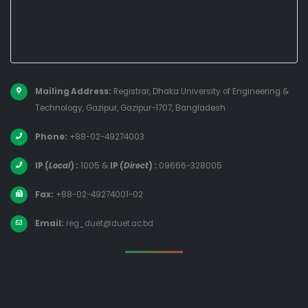
Mailing Address:
Registrar, Dhaka University of Engineering &
Technology, Gazipur, Gazipur-1707, Bangladesh
Phone:
+88-02-49274003
IP (
Local
) :
1005
&
IP (
Direct
) :
09666-328005
Fax:
+88-02-49274001-02
Email:
reg_duet@duet.ac.bd