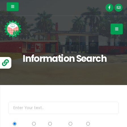
Information Search