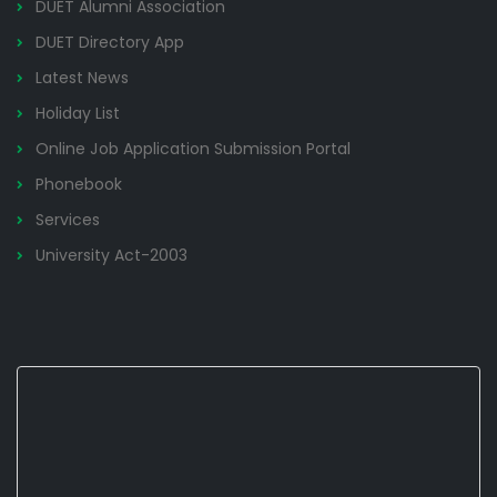
DUET Alumni Association
DUET Directory App
Latest News
Holiday List
Online Job Application Submission Portal
Phonebook
Services
University Act-2003