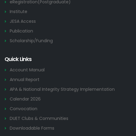
eRegistration(Postgraduate)
Institute
JESA Access
Publication
Scholarship/Funding
Quick Links
Account Manual
Annual Report
APA & National Integrity Strategy Implementation
Calendar 2026
Convocation
DUET Clubs & Communities
Downloadable Forms