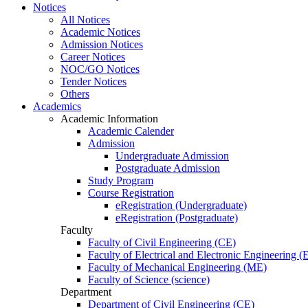
Notices
All Notices
Academic Notices
Admission Notices
Career Notices
NOC/GO Notices
Tender Notices
Others
Academics
Academic Information
Academic Calender
Admission
Undergraduate Admission
Postgraduate Admission
Study Program
Course Registration
eRegistration (Undergraduate)
eRegistration (Postgraduate)
Faculty
Faculty of Civil Engineering (CE)
Faculty of Electrical and Electronic Engineering 
Faculty of Mechanical Engineering (ME)
Faculty of Science (science)
Department
Department of Civil Engineering (CE)