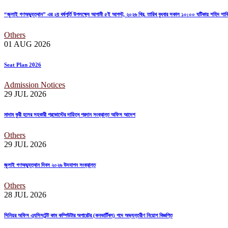
“জুলাই গণঅভ্যুত্থান” এর ২য় বর্ষপূর্তি উপলক্ষ্যে আগামী ৫ই আগস্ট, ২০২৬ খ্রি. তারিখ বুধবার সকাল ১০:০০ ঘটিকায় শহিদ শ
Others
01 AUG
2026
Seat Plan 2026
Admission Notices
29 JUL
2026
মাদাম কুরী হলের সহকারী প্রভোস্টের দায়িত্ব প্রদান সংক্রান্ত অফিস আদেশ
Others
29 JUL
2026
জুলাই গণঅভ্যুত্থান দিবস ২০২৬ উদযাপন সংক্রান্ত
Others
28 JUL
2026
সিনিয়র অফিস এ্যসিসটেন্ট কাম কম্পিউটার অপারেটর (কনভার্টিবল) পদে অভ্যন্তরীণ নিয়োগ বিজ্ঞপ্তি