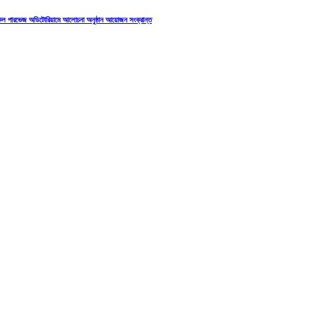
াকিল পারভেজ অডিটোরিয়ামে আলোচনা অনুষ্ঠান আয়োজন সংক্রান্ত