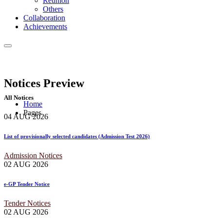
Reunion
Others
Collaboration
Achievements
Notices
Preview
All Notices
Home
Pages
04 AUG
2026
List of provisionally selected candidates (Admission Test 2026)
Admission Notices
02 AUG
2026
e-GP Tender Notice
Tender Notices
02 AUG
2026