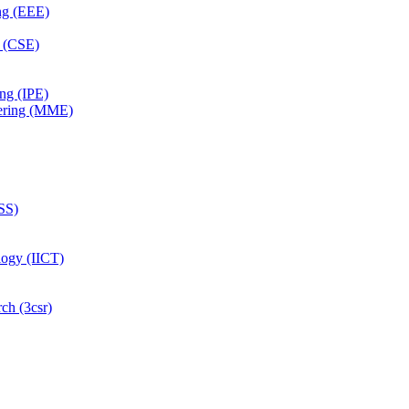
ing (EEE)
g (CSE)
ing (IPE)
eering (MME)
SS)
logy (IICT)
ch (3csr)