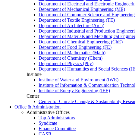
Department of Electrical and Electronic Engineer
Department of Mechanical Engineering (ME)
Department of Computer Science and Engineerin
Department of Textile Engineering (TE)
Department of Architecture (Arch)
Department of Industrial and Production Engineer
Department of Materials and Metallurgical Engin
Department of Chemical Engineering (ChE)
Department of Food Engineering (FE)
Department of Mathematics (Math)
Department of Chemistry (Chem)
Department of Physics (Phy)
Department of Humanities and Social Sciences (H
Institute
Institute of Water and Environment (IWE)
Institute of Information & Communication Techno
Institute of Energy Engineering (IEE)
Center
Center for Climate Change & Sustainability Resear
Office & Administration
Administrative Offices
Top Administrators
Syndicate
Finance Committee
CASR