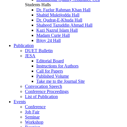
Students Halls
Dr. Fazlur Rahman Khan Hall
Shahid Muktijodda Hall
Dr. Qudrat-E-Khuda Hall
Shaheed Tazuddin Ahmad Hall
Kazi Nazrul Islam Hall
Madam Curie Hall
Bijoy 24 Hall
Publication
DUET Bulletin
JESA
Editorial Board
Instructions for Authors
Call for Papers
Published Volume
Take me to the Journal Site
Convocation Speech
Conference Proceedings
List of Publication
Events
Conference
Job Fair
Seminar
Workshop