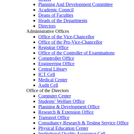
Planning And Development Committee
Academic Council
Deans of Faculties
Heads of the Departments
Directors
Administrative Offices
Office of the Vice-Chancellor
Office of the Pro-Vice-Chancellor
Registrar Office
Office of the Controller of Examinations
Comptroller Office
Engineering Office
Central Library
ICT Cell
Medical Center
Audit Cell
Office of the Directors
Computer Center
Students’ Welfare Office
Planning & Development Office
Research & Extension Office
Transport Office
Consultancy Research & Testing Service Office
Physical Education Center
Institutional Quality Assurance Cell