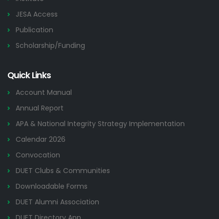
JESA Access
Publication
Scholarship/Funding
Quick Links
Account Manual
Annual Report
APA & National Integrity Strategy Implementation
Calendar 2026
Convocation
DUET Clubs & Communities
Downloadable Forms
DUET Alumni Association
DUET Directory App