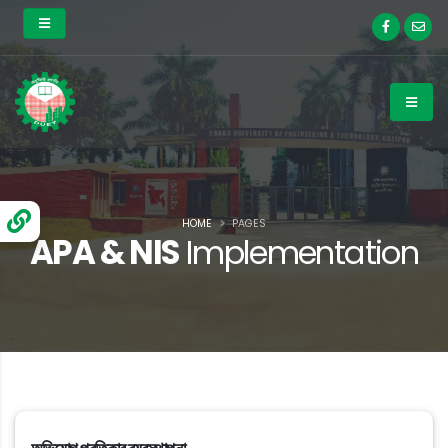
HOME
PAGES
APA & NIS
Implementation