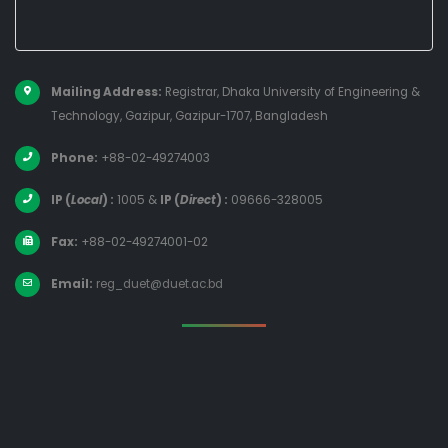
Mailing Address:
Registrar, Dhaka University of Engineering &
Technology, Gazipur, Gazipur-1707, Bangladesh
Phone:
+88-02-49274003
IP (
Local
) :
1005
&
IP (
Direct
) :
09666-328005
Fax:
+88-02-49274001-02
Email:
reg_duet@duet.ac.bd