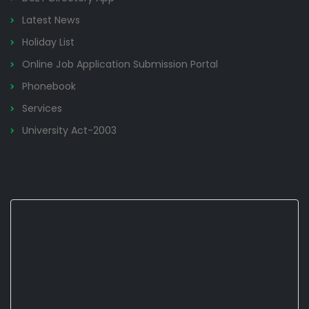
Latest News
Holiday List
Online Job Application Submission Portal
Phonebook
Services
University Act-2003