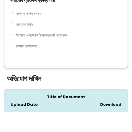
অভিযোগ প্রতিকার ব্যবস্থাপনা
অনিক ও আপিল কর্মকর্তা
অভিযোগ দাখিল
নীতিমালা ও নির্দেশিকা/কর্মপরিকল্পনা/প্রতিবেদন
মূল্যায়ন প্রতিবেদন
অভিযোগ দাখিল
Title of Document
Upload Date
Download