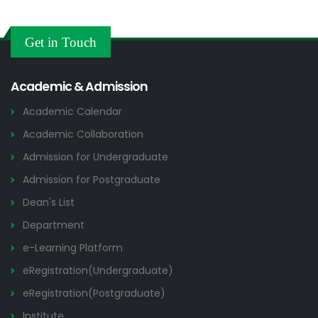
Get in Touch
Academic & Admission
Academic Calendar
Academic Collaboration
Admission for Undergraduate
Admission for Postgraduate
Dean's List
Department
e-Learning Platform
eRegistration(Undergraduate)
eRegistration(Postgraduate)
Institute