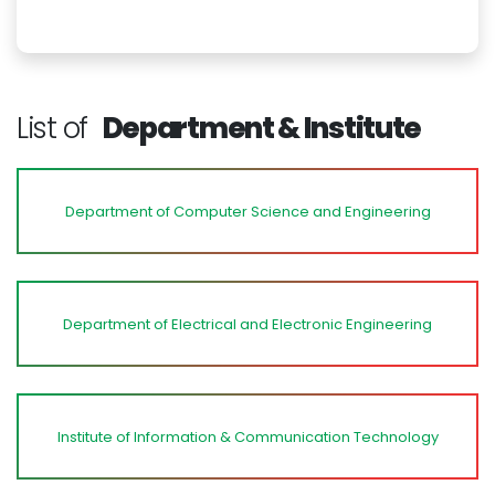
List of
Department & Institute
Department of Computer Science and Engineering
Department of Electrical and Electronic Engineering
Institute of Information & Communication Technology