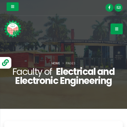
HOME
PAGES
Faculty of
Electrical and
Electronic Engineering