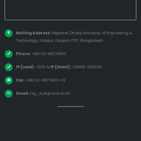
Mailing Address:
Registrar, Dhaka University of Engineering &
Technology, Gazipur, Gazipur-1707, Bangladesh
Phone:
+88-02-49274003
IP (
Local
) :
1005
&
IP (
Direct
) :
09666-328005
Fax:
+88-02-49274001-02
Email:
reg_duet@duet.ac.bd