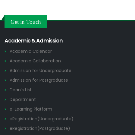
Get in Touch
Academic & Admission
Academic Calendar
Academic Collaboration
Admission for Undergraduate
Admission for Postgraduate
Dean's List
Department
e-Learning Platform
eRegistration(Undergraduate)
eRegistration(Postgraduate)