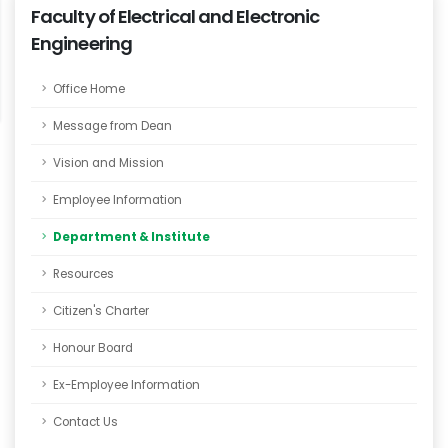
Faculty of Electrical and Electronic
Engineering
Office Home
Message from Dean
Vision and Mission
Employee Information
Department & Institute
Resources
Citizen's Charter
Honour Board
Ex-Employee Information
Contact Us