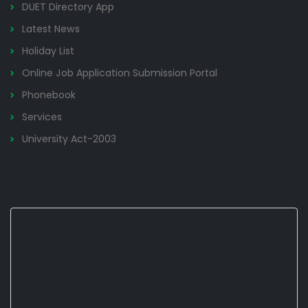
DUET Directory App
Latest News
Holiday List
Online Job Application Submission Portal
Phonebook
Services
University Act-2003