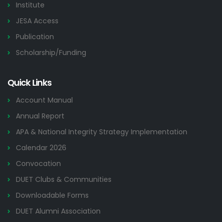
Institute
JESA Access
Publication
Scholarship/Funding
Quick Links
Account Manual
Annual Report
APA & National Integrity Strategy Implementation
Calendar 2026
Convocation
DUET Clubs & Communities
Downloadable Forms
DUET Alumni Association