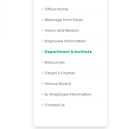
Office Home
Message from Dean
Vision and Mission
Employee Information
Department & Institute
Resources
Citizen's Charter
Honour Board
Ex-Employee Information
Contact Us