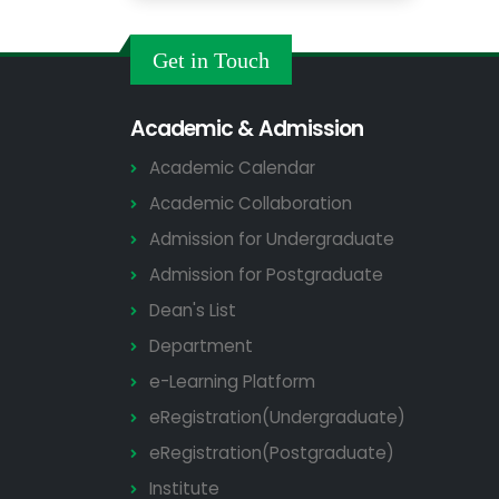
Get in Touch
Academic & Admission
Academic Calendar
Academic Collaboration
Admission for Undergraduate
Admission for Postgraduate
Dean's List
Department
e-Learning Platform
eRegistration(Undergraduate)
eRegistration(Postgraduate)
Institute