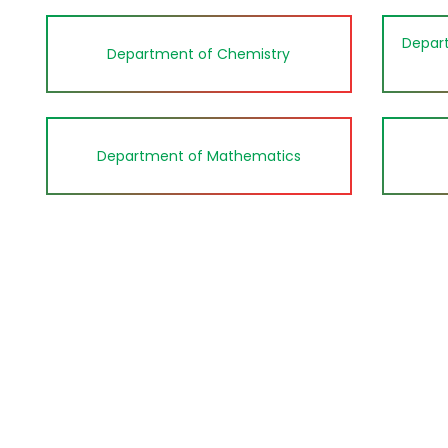
Depart
Department of Chemistry
Department of Mathematics