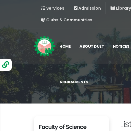
Services
Admission
Library
Clubs & Communities
HOME
ABOUT DUET
NOTICES
ACHIEVEMENTS
Lis
Faculty of Science