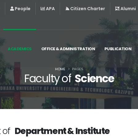
People
APA
Citizen Charter
Alumni
ACADEMICS
OFFICE & ADMINISTRATION
PUBLICATION
HOME
PAGES
Faculty of
Science
t of
Department & Institute