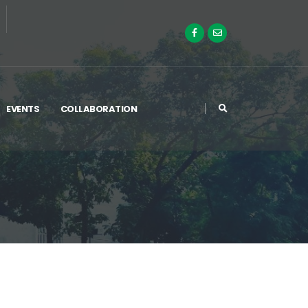
EVENTS
COLLABORATION