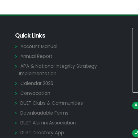
Quick Links
Account Manual
Annual Report
APA & National Integrity Strategy
Implementation
Calendar 2026
Convocation
DUET Clubs & Communities
Downloadable Forms
DUET Alumni Association
DUET Directory App