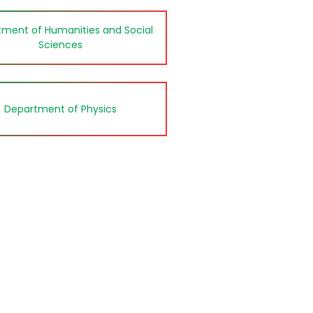
ment of Humanities and Social
Sciences
Department of Physics