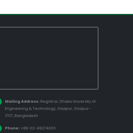
Mailing Address:
Registrar, Dhaka University of
Engineering & Technology, Gazipur, Gazipur-
1707, Bangladesh
Phone:
+88-02-49274003