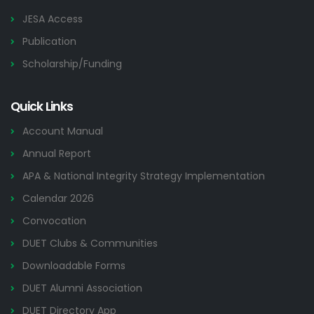
JESA Access
Publication
Scholarship/Funding
Quick Links
Account Manual
Annual Report
APA & National Integrity Strategy Implementation
Calendar 2026
Convocation
DUET Clubs & Communities
Downloadable Forms
DUET Alumni Association
DUET Directory App