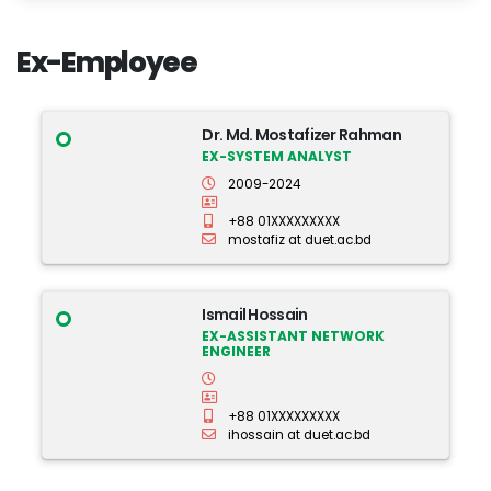
Ex-Employee
Dr. Md. Mostafizer Rahman
EX-SYSTEM ANALYST
2009-2024
+88 01XXXXXXXXX
mostafiz at duet.ac.bd
Ismail Hossain
EX-ASSISTANT NETWORK
ENGINEER
+88 01XXXXXXXXX
ihossain at duet.ac.bd