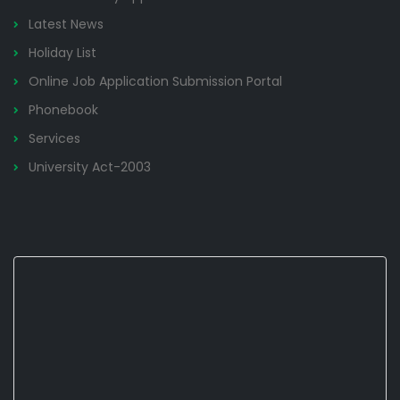
Latest News
Holiday List
Online Job Application Submission Portal
Phonebook
Services
University Act-2003