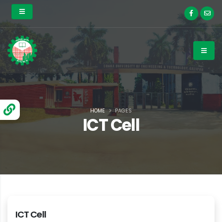
HOME
PAGES
ICT Cell
ICT Cell