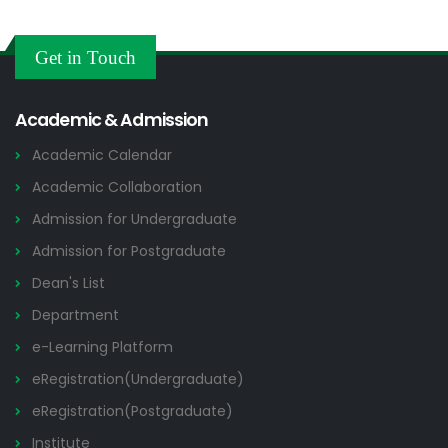
Get in Touch
Academic & Admission
Academic Calendar
Academic Collaboration
Admission for Undergraduate
Admission for Postgraduate
Dean's List
Department
e-Learning Platform
eRegistration(Undergraduate)
eRegistration(Postgraduate)
Institute