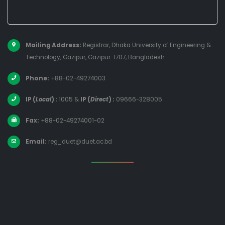
Mailing Address:
Registrar, Dhaka University of Engineering &
Technology, Gazipur, Gazipur-1707, Bangladesh
Phone:
+88-02-49274003
IP (
Local
) :
1005
&
IP (
Direct
) :
09666-328005
Fax:
+88-02-49274001-02
Email:
reg_duet@duet.ac.bd