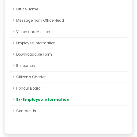
Office Home
Message from Office Head
Vision and Mission
Employee Information
Downloadable Form
Resources
Citizen's Charter
Honour Board
Ex-Employee Information
Contact Us