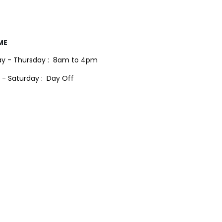
ME
y - Thursday :
8am to 4pm
 - Saturday :
Day Off