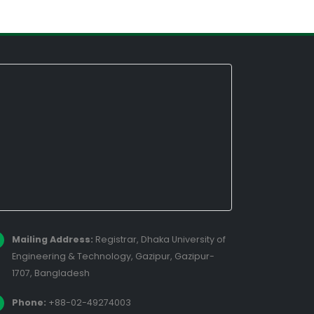
Mailing Address:
Registrar, Dhaka University of
Engineering & Technology, Gazipur, Gazipur-
1707, Bangladesh
Phone:
+88-02-49274003