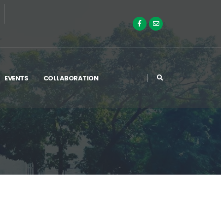
EVENTS
COLLABORATION