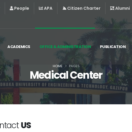
People
APA
Citizen Charter
Alumni
ACADEMICS
OFFICE & ADMINISTRATION
PUBLICATION
HOME
PAGES
Medical Center
ntact
US