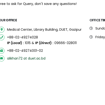
free to ask for Query, don't save any questions!
OUR
OFFICE
OFFICE
TI
Sunda
Medical Center, Library Building, DUET, Gazipur
Friday
+88-02-49274028
IP (
Local
) :
1015 &
IP (
Direct
) :
09666-328011
+88-02-49274001-02
alikhan72 at duet.ac.bd