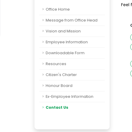
Feel 
Office Home
Message from Office Head
Vision and Mission
Employee Information
Downloadable Form
Resources
Citizen's Charter
Honour Board
Ex-Employee Information
Contact Us