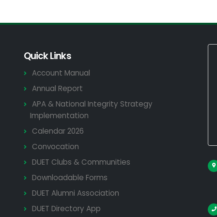
Quick Links
Account Manual
Annual Report
APA & National Integrity Strategy
Implementation
Calendar 2026
Convocation
DUET Clubs & Communities
Downloadable Forms
DUET Alumni Association
DUET Directory App