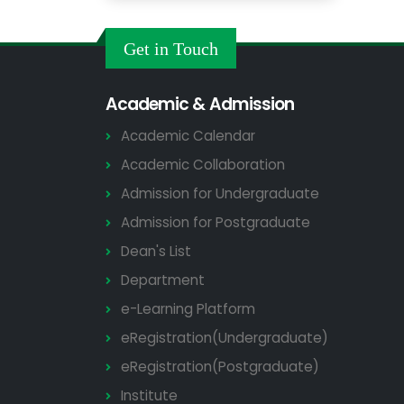
Get in Touch
Academic & Admission
Academic Calendar
Academic Collaboration
Admission for Undergraduate
Admission for Postgraduate
Dean's List
Department
e-Learning Platform
eRegistration(Undergraduate)
eRegistration(Postgraduate)
Institute