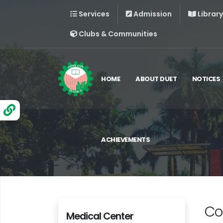
Services
Admission
Library
Clubs & Communities
HOME
ABOUT DUET
NOTICES
ACHIEVEMENTS
Co
Medical Center