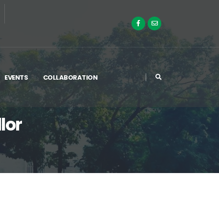
EVENTS
COLLABORATION
lor