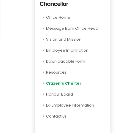
Chancellor
Office Home
Message from Office Head
Vision and Mission
Employee Information
Downloadable Form
Resources
Citizen's Charter
Honour Board
Ex-Employee Information
Contact Us