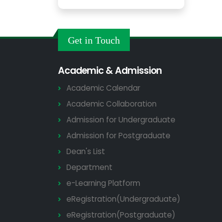
Get in Touch
Academic & Admission
Academic Calendar
Academic Collaboration
Admission for Undergraduate
Admission for Postgraduate
Dean's List
Department
e-Learning Platform
eRegistration(Undergraduate)
eRegistration(Postgraduate)