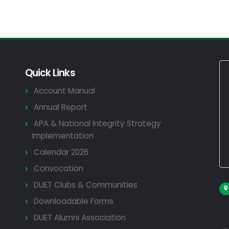
Quick Links
Account Manual
Annual Report
APA & National Integrity Strategy
Implementation
Calendar 2026
Convocation
DUET Clubs & Communities
Downloadable Forms
DUET Alumni Association