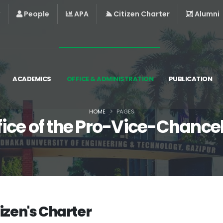
People
APA
Citizen Charter
Alumni
ACADEMICS
OFFICE & ADMINISTRATION
PUBLICATION
HOME
PAGES
fice of the Pro-Vice-Chancel
tizen's Charter