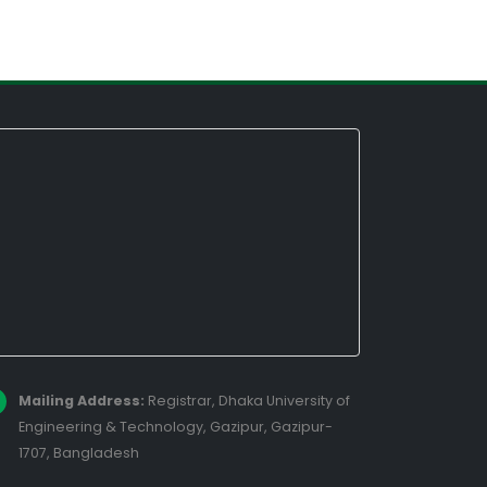
Mailing Address:
Registrar, Dhaka University of
Engineering & Technology, Gazipur, Gazipur-
1707, Bangladesh