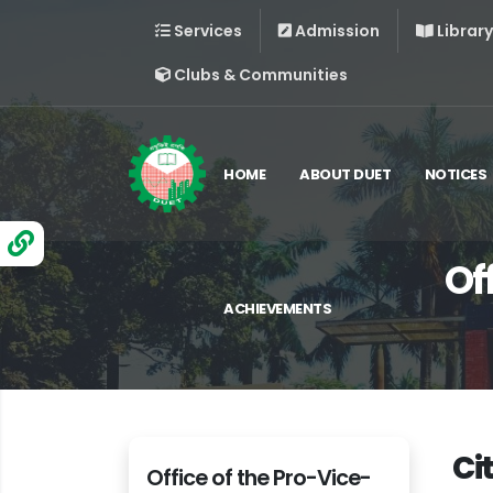
Services
Admission
Library
Clubs & Communities
HOME
ABOUT DUET
NOTICES
Of
ACHIEVEMENTS
Ci
Office of the Pro-Vice-