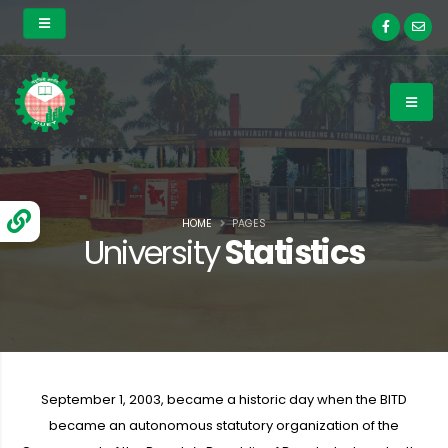
HOME
PAGES
University
Statistics
September 1, 2003, became a historic day when the BITD
became an autonomous statutory organization of the