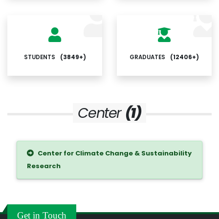
STUDENTS
(3849+)
GRADUATES
(12406+)
Center
(1)
Center for Climate Change & Sustainability
Research
Get in Touch