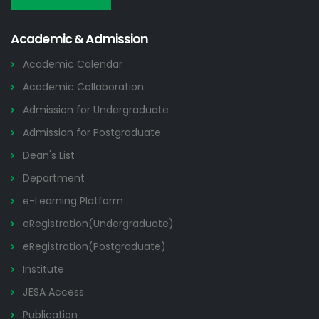
Academic & Admission
Academic Calendar
Academic Collaboration
Admission for Undergraduate
Admission for Postgraduate
Dean's List
Department
e-Learning Platform
eRegistration(Undergraduate)
eRegistration(Postgraduate)
Institute
JESA Access
Publication