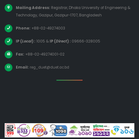
Mailing Address:
Registrar, Dhaka University of Engineering &
Technology, Gazipur, Gazipur-1707, Bangladesh
Phone:
+88-02-49274003
IP (
Local
) :
1005
&
IP (
Direct
) :
09666-328005
Fax:
+88-02-49274001-02
Email:
reg_duet@duet.ac.bd