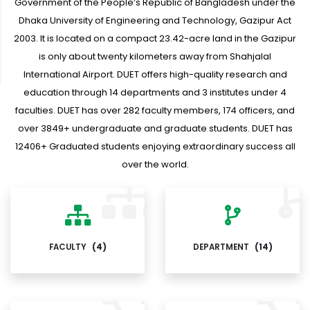
Government of the People’s Republic of Bangladesh under the
Dhaka University of Engineering and Technology, Gazipur Act
2003. It is located on a compact 23.42-acre land in the Gazipur
is only about twenty kilometers away from Shahjalal
International Airport. DUET offers high-quality research and
education through 14 departments and 3 institutes under 4
faculties. DUET has over 282 faculty members, 174 officers, and
over 3849+ undergraduate and graduate students. DUET has
12406+ Graduated students enjoying extraordinary success all
over the world.
FACULTY
(4)
DEPARTMENT
(14)