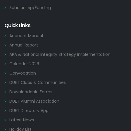
Scholarship/Funding
Quick Links
Account Manual
Annual Report
APA & National Integrity Strategy Implementation
Calendar 2026
Convocation
DUET Clubs & Communities
Downloadable Forms
DUET Alumni Association
DUET Directory App
Latest News
Holiday List