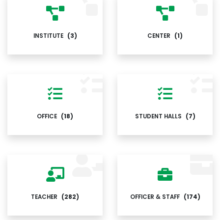
INSTITUTE
(3)
CENTER
(1)
OFFICE
(18)
STUDENT HALLS
(7)
TEACHER
(282)
OFFICER & STAFF
(174)