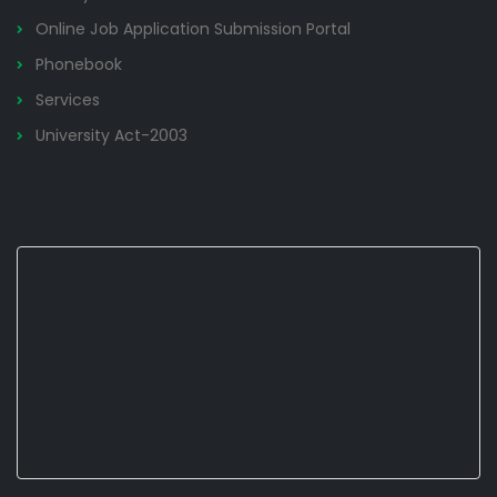
Online Job Application Submission Portal
Phonebook
Services
University Act-2003