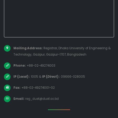
Mailing Address:
Registrar, Dhaka University of Engineering &
Technology, Gazipur, Gazipur-1707, Bangladesh
Phone:
+88-02-49274003
IP (
Local
) :
1005
&
IP (
Direct
) :
09666-328005
Fax:
+88-02-49274001-02
Email:
reg_duet@duet.ac.bd