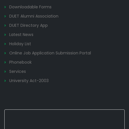
Downloadable Forms
DUET Alumni Association
DUET Directory App
Latest News
Holiday List
Online Job Application Submission Portal
Phonebook
Services
University Act-2003