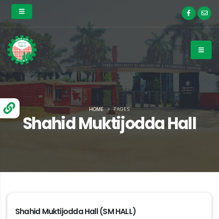
HOME
PAGES
Shahid Muktijodda Hall
Shahid Muktijodda Hall (SM HALL)