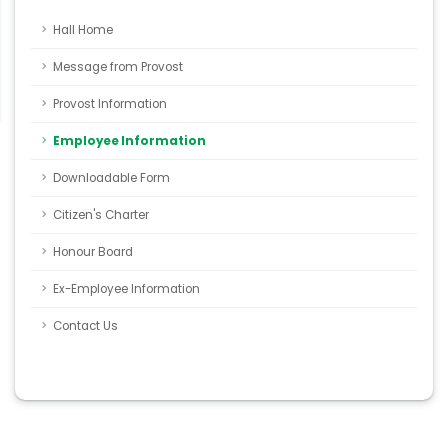
Hall Home
Message from Provost
Provost Information
Employee Information
Downloadable Form
Citizen's Charter
Honour Board
Ex-Employee Information
Contact Us