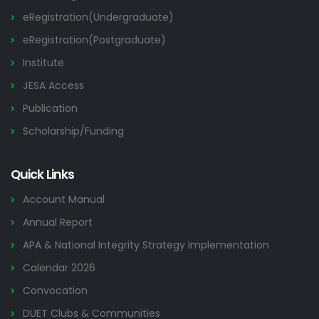
eRegistration(Undergraduate)
eRegistration(Postgraduate)
Institute
JESA Access
Publication
Scholarship/Funding
Quick Links
Account Manual
Annual Report
APA & National Integrity Strategy Implementation
Calendar 2026
Convocation
DUET Clubs & Communities