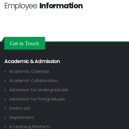
Employee
Information
Get in Touch
Academic & Admission
Academic Calendar
Academic Collaboration
Admission for Undergraduate
Admission for Postgraduate
Dean's List
Department
e-Learning Platform