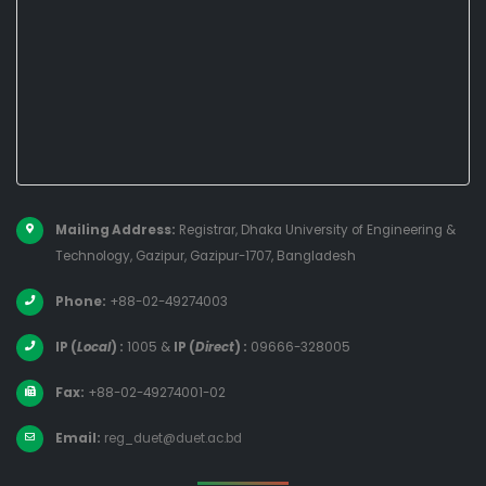
Mailing Address:
Registrar, Dhaka University of Engineering &
Technology, Gazipur, Gazipur-1707, Bangladesh
Phone:
+88-02-49274003
IP (
Local
) :
1005
&
IP (
Direct
) :
09666-328005
Fax:
+88-02-49274001-02
Email:
reg_duet@duet.ac.bd