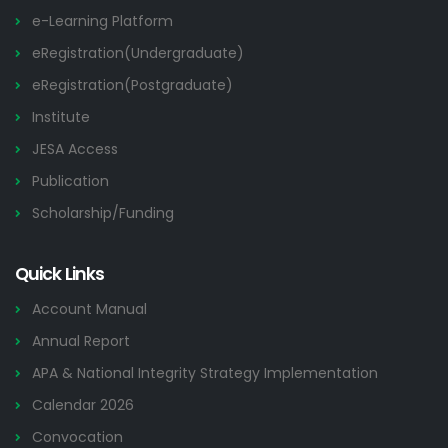
e-Learning Platform
eRegistration(Undergraduate)
eRegistration(Postgraduate)
Institute
JESA Access
Publication
Scholarship/Funding
Quick Links
Account Manual
Annual Report
APA & National Integrity Strategy Implementation
Calendar 2026
Convocation