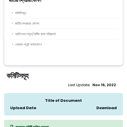
জাতীয় শুদ্ধাচার কৌশল
কমিটিসমূহ
জাতীয় শুদ্ধাচার কৌশল
প্রতিবেদন সমূহ/বার্ষিক ক্রয় পরিকল্পনা
ফোকাল পয়েন্ট কর্মকর্তাগণ
কমিটিসমূহ
Last Update :
Nov 16, 2022
Title of Document
Upload Date
Download