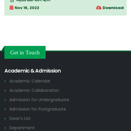
শুদ্ধাচার কমিটি অফিস আদেশ
Nov 16, 2022
Download
Get in Touch
Academic & Admission
Academic Calendar
Academic Collaboration
Admission for Undergraduate
Admission for Postgraduate
Dean's List
Department