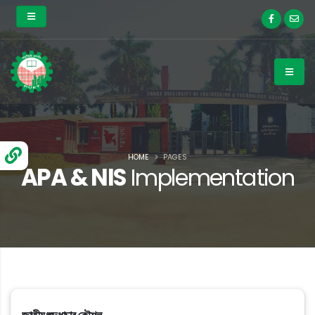
HOME
PAGES
APA & NIS
Implementation