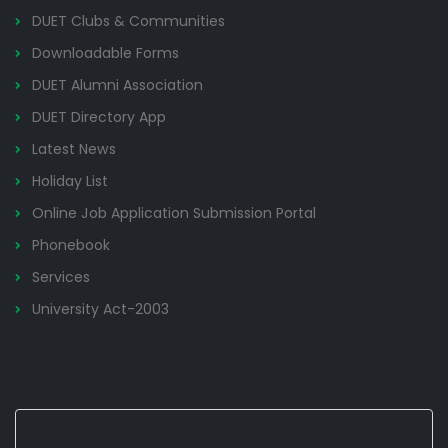
DUET Clubs & Communities
Downloadable Forms
DUET Alumni Association
DUET Directory App
Latest News
Holiday List
Online Job Application Submission Portal
Phonebook
Services
University Act-2003