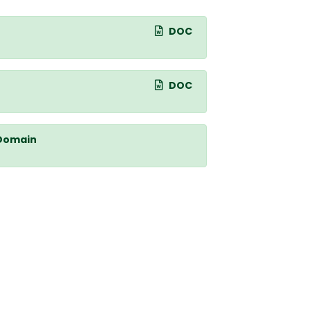
DOC
DOC
 Domain