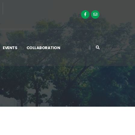
EVENTS
COLLABORATION