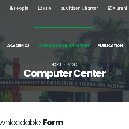
People
APA
Citizen Charter
Alumni
ACADEMICS
OFFICE & ADMINISTRATION
PUBLICATION
HOME
PAGES
Computer Center
wnloadable
Form