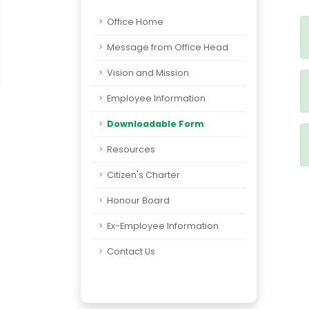
Office Home
Message from Office Head
Vision and Mission
Employee Information
Downloadable Form
Resources
Citizen's Charter
Honour Board
Ex-Employee Information
Contact Us