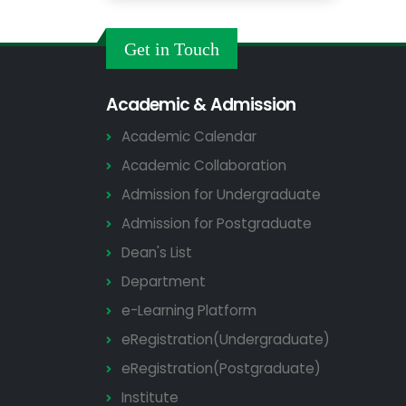
Get in Touch
Academic & Admission
Academic Calendar
Academic Collaboration
Admission for Undergraduate
Admission for Postgraduate
Dean's List
Department
e-Learning Platform
eRegistration(Undergraduate)
eRegistration(Postgraduate)
Institute