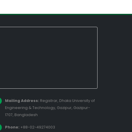
Mailing Address:
Registrar, Dhaka University of
Engineering & Technology, Gazipur, Gazipur-
1707, Bangladesh
Phone:
+88-02-49274003