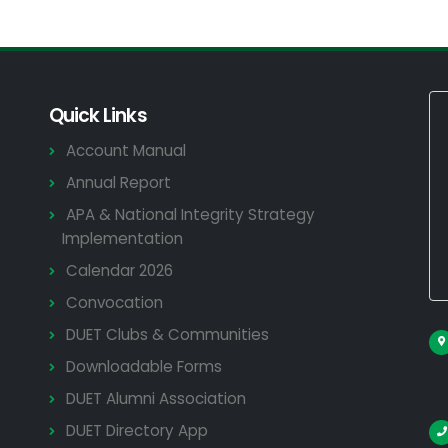
Quick Links
Account Manual
Annual Report
APA & National Integrity Strategy
Implementation
Calendar 2026
Convocation
DUET Clubs & Communities
Downloadable Forms
DUET Alumni Association
DUET Directory App