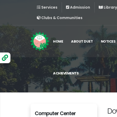
Services
Admission
Library
Clubs & Communities
HOME
ABOUT DUET
NOTICES
ACHIEVEMENTS
Do
Computer Center