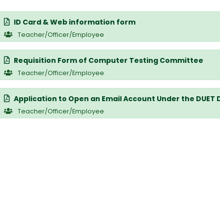
ID Card & Web information form
Teacher/Officer/Employee
Requisition Form of Computer Testing Committee
Teacher/Officer/Employee
Application to Open an Email Account Under the DUET
Teacher/Officer/Employee