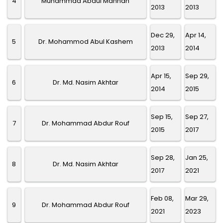
4
Muhammad Abdul Mannan
2013
2013
Dec 29,
Apr 14,
5
Dr. Mohammod Abul Kashem
2013
2014
Apr 15,
Sep 29,
6
Dr. Md. Nasim Akhtar
2014
2015
Sep 15,
Sep 27,
7
Dr. Mohammad Abdur Rouf
2015
2017
Sep 28,
Jan 25,
8
Dr. Md. Nasim Akhtar
2017
2021
Feb 08,
Mar 29,
9
Dr. Mohammad Abdur Rouf
2021
2023