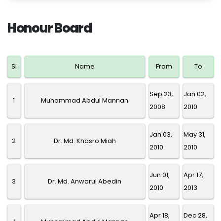
Honour Board
SI
Name
From
To
Sep 23,
Jan 02,
1
Muhammad Abdul Mannan
2008
2010
Jan 03,
May 31,
2
Dr. Md. Khasro Miah
2010
2010
Jun 01,
Apr 17,
3
Dr. Md. Anwarul Abedin
2010
2013
Apr 18,
Dec 28,