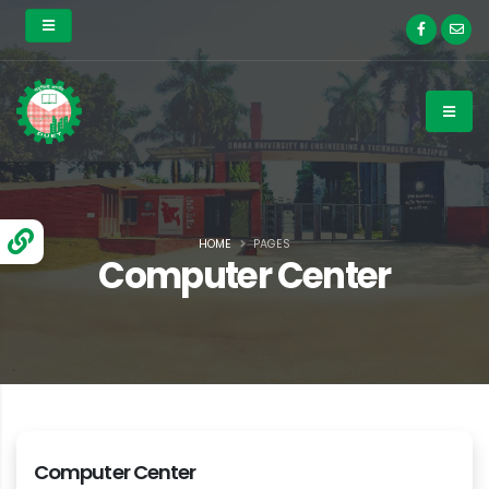
HOME
PAGES
Computer Center
Computer Center