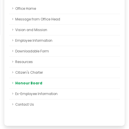
Office Home
Message from Office Head
Vision and Mission
Employee Information
Downloadable Form
Resources
Citizen's Charter
Honour Board
Ex-Employee Information
Contact Us