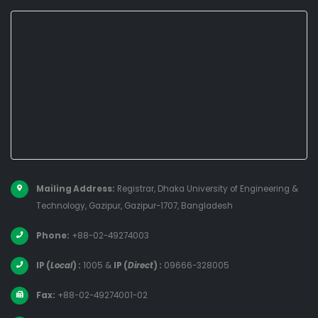
Mailing Address:
Registrar, Dhaka University of Engineering &
Technology, Gazipur, Gazipur-1707, Bangladesh
Phone:
+88-02-49274003
IP (
Local
) :
1005
&
IP (
Direct
) :
09666-328005
Fax:
+88-02-49274001-02