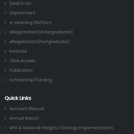
Dean's List
Department
e-Learning Platform
eRegistration(Undergraduate)
eRegistration(Postgraduate)
Institute
JESA Access
Publication
Scholarship/Funding
Quick Links
Account Manual
Annual Report
APA & National Integrity Strategy Implementation