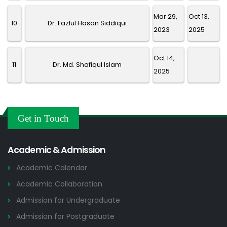
Mar 29,
Oct 13,
10
Dr. Fazlul Hasan Siddiqui
2023
2025
Oct 14,
11
Dr. Md. Shafiqul Islam
2025
Get in Touch
Academic & Admission
Academic Calendar
Academic Collaboration
Admission for Undergraduate
Admission for Postgraduate