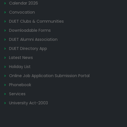
Calendar 2026
Convocation
DUET Clubs & Communities
Downloadable Forms
DUET Alumni Association
DUET Directory App
Latest News
Holiday List
Online Job Application Submission Portal
Phonebook
Services
University Act-2003